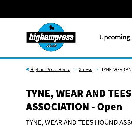
Skip to content
Upcoming
Higham Press Home
Shows
TYNE, WEAR AN
TYNE, WEAR AND TEE
ASSOCIATION - Open
TYNE, WEAR AND TEES HOUND ASS