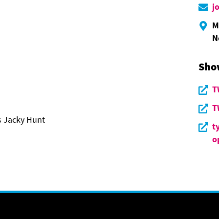
j
M
N
Sho
T
T
s Jacky Hunt
t
o