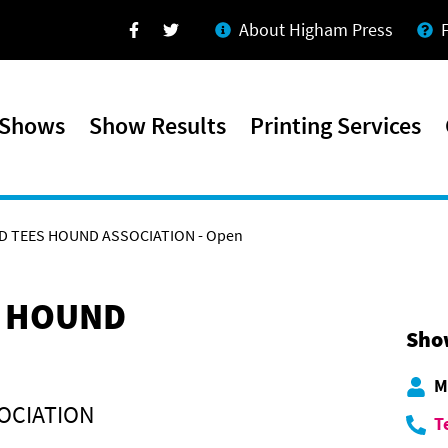
About Higham Press
Facebook
Twitter
 Shows
Show Results
Printing Services
D TEES HOUND ASSOCIATION - Open
S HOUND
Sho
M
OCIATION
T