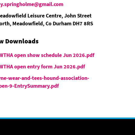
oy.springholme@gmail.com
eadowfield Leisure Centre, John Street
orth, Meadowfield, Co Durham DH7 8RS
w Downloads
WTHA open show schedule Jun 2026.pdf
WTHA open entry form Jun 2026.pdf
yne-wear-and-tees-hound-association-
pen-9-EntrySummary.pdf