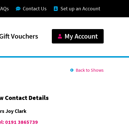
FAQs
Contact Us
Set up an Account
Gift Vouchers
My Account
Back to Shows
w Contact Details
rs Joy Clark
el: 0191 3865739