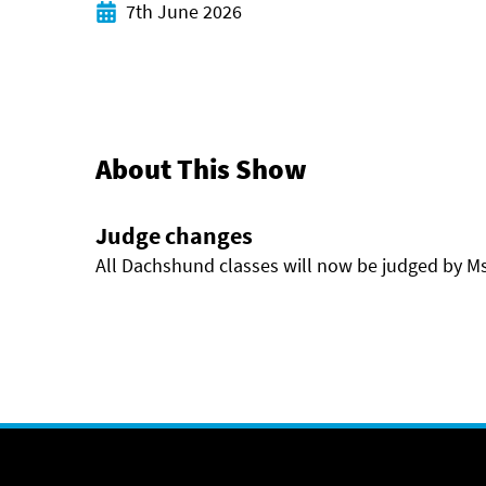
Start date
7th June 2026
About This Show
Judge changes
All Dachshund classes will now be judged by M