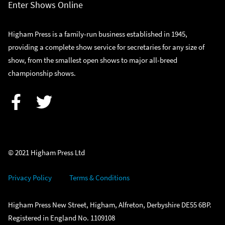
Enter Shows Online
Higham Press is a family-run business established in 1945,
providing a complete show service for secretaries for any size of
show, from the smallest open shows to major all-breed
championship shows.
Facebook
Twitter
© 2021 Higham Press Ltd
Privacy Policy
Terms & Conditions
Higham Press New Street, Higham, Alfreton, Derbyshire DE55 6BP.
Registered in England No. 1109108