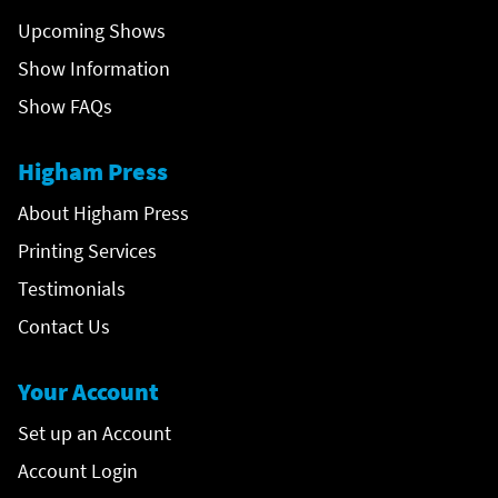
Upcoming Shows
Show Information
Show FAQs
Higham Press
About Higham Press
Printing Services
Testimonials
Contact Us
Your Account
Set up an Account
Account Login