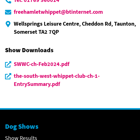
freehamletwhippet@btinternet.com
Wellsprings Leisure Centre, Cheddon Rd, Taunton,
Somerset TA2 7QP
Show Downloads
SWWC-ch-Feb2024.pdf
the-south-west-whippet-club-ch-1-
EntrySummary.pdf
Dog Shows
Show Results