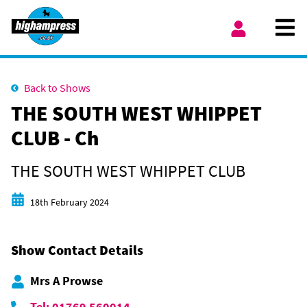
Skip to content
Ope
My Account
Back to Shows
THE SOUTH WEST WHIPPET
CLUB - Ch
THE SOUTH WEST WHIPPET CLUB
Start date
18th February 2024
Show Contact Details
Mrs A Prowse
Tel: 01769 560014