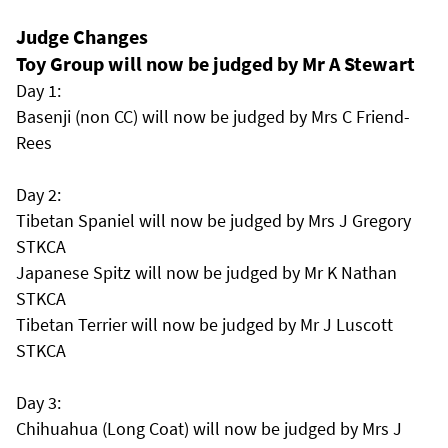
Judge Changes
Toy Group will now be judged by Mr A Stewart
Day 1:
Basenji (non CC) will now be judged by Mrs C Friend-
Rees
Day 2:
Tibetan Spaniel will now be judged by Mrs J Gregory
STKCA
Japanese Spitz will now be judged by Mr K Nathan
STKCA
Tibetan Terrier will now be judged by Mr J Luscott
STKCA
Day 3:
Chihuahua (Long Coat) will now be judged by Mrs J