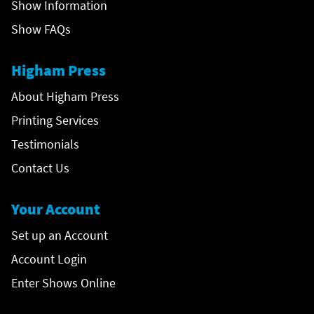
Show Information
Show FAQs
Higham Press
About Higham Press
Printing Services
Testimonials
Contact Us
Your Account
Set up an Account
Account Login
Enter Shows Online