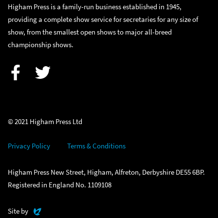
Higham Press is a family-run business established in 1945,
providing a complete show service for secretaries for any size of
show, from the smallest open shows to major all-breed
championship shows.
Facebook
Twitter
© 2021 Higham Press Ltd
Privacy Policy
Terms & Conditions
Higham Press New Street, Higham, Alfreton, Derbyshire DE55 6BP.
Registered in England No. 1109108
Evoluted
Site by