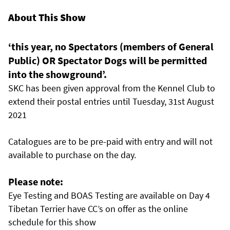
About This Show
‘this year, no Spectators (members of General
Public) OR Spectator Dogs will be permitted
into the showground’.
SKC has been given approval from the Kennel Club to
extend their postal entries until Tuesday, 31st August
2021
Catalogues are to be pre-paid with entry and will not
available to purchase on the day.
Please note:
Eye Testing and BOAS Testing are available on Day 4
Tibetan Terrier have CC’s on offer as the online
schedule for this show