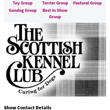
Toy Group
Terrier Group
Pastoral Group
Gundog Group
Best In Show
Group
Show Contact Details