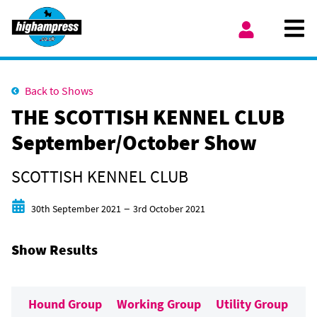
Skip to content
Ope
My Account
Back to Shows
THE SCOTTISH KENNEL CLUB
September/October Show
SCOTTISH KENNEL CLUB
Start date
End date
–
30th September 2021
3rd October 2021
Show Results
Hound Group
Working Group
Utility Group