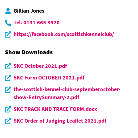
Gillian Jones
Tel: 0131 665 3920
https://facebook.com/scottishkennelclub/
Show Downloads
SKC October 2021.pdf
SKC Form OCTOBER 2021.pdf
the-scottish-kennel-club-septemberoctober-
show-EntrySummary-2.pdf
SKC TRACK AND TRACE FORM.docx
SKC Order of Judging Leaflet 2021.pdf