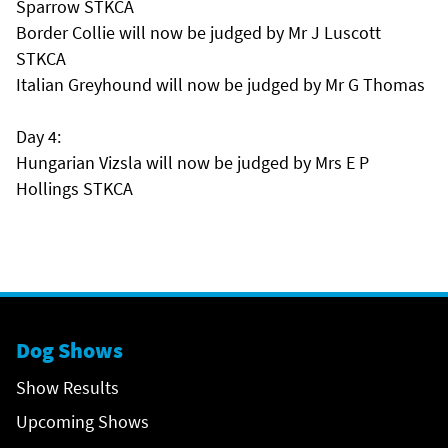
Sparrow STKCA
Border Collie will now be judged by Mr J Luscott
STKCA
Italian Greyhound will now be judged by Mr G Thomas
Day 4:
Hungarian Vizsla will now be judged by Mrs E P
Hollings STKCA
Dog Shows
Show Results
Upcoming Shows