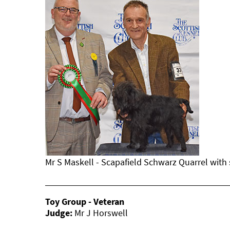
Mr S Maskell - Scapafield Schwarz Quarrel with
Toy Group - Veteran
Judge:
Mr J Horswell