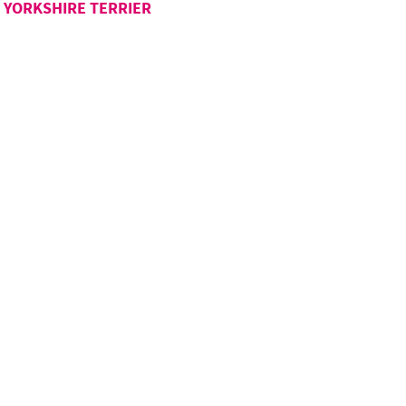
YORKSHIRE TERRIER