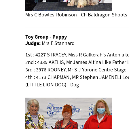
Mrs C Bowles-Robinson - Ch Baldragon Shoots H
Toy Group - Puppy
Judge:
Mrs E Stannard
1st : 4227 STRACEY, Miss R Galkerah's Antonia 
2nd : 4339 AKELIS, Mr James Altina Like Father
3rd : 3976 ROONEY, Mr S J Yorone Centre Sta
4th : 4173 CHAPMAN, MR Stephen JAMENELI Lo
(LITTLE LION DOG) - Dog