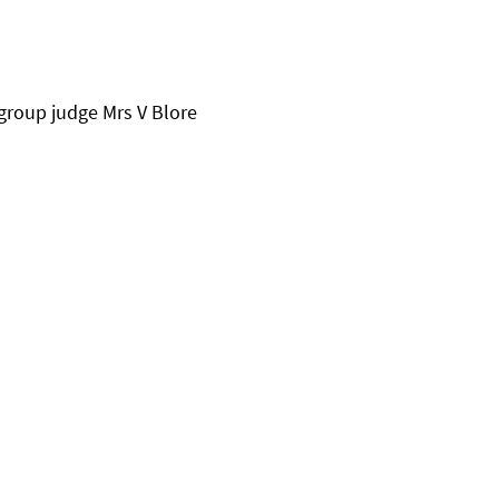
group judge Mrs V Blore