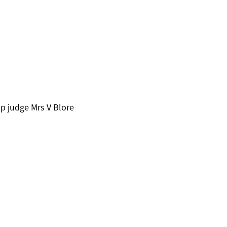
p judge Mrs V Blore