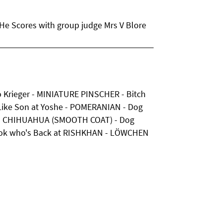
e Scores with group judge Mrs V Blore
to Krieger - MINIATURE PINSCHER - Bitch
 Like Son at Yoshe - POMERANIAN - Dog
ge - CHIHUAHUA (SMOOTH COAT) - Dog
ok who's Back at RISHKHAN - LÖWCHEN