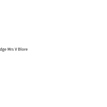
udge Mrs V Blore