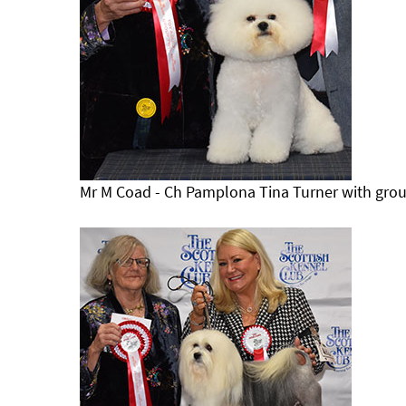
Mr M Coad - Ch Pamplona Tina Turner with grou