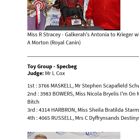
Miss R Stracey - Galkerah's Antonia to Krieger 
A Morton (Royal Canin)
Toy Group - Specbeg
Judge:
Mr L Cox
1st : 3766 MASKELL, Mr Stephen Scapafield Sc
2nd : 3983 BOWERS, Miss Nicola Bryelis I'm On 
Bitch
3rd : 4314 HARBRON, Miss Sheila Bratilda Star
4th : 4065 RUSSELL, Mrs C Dyffrynsands Destiny