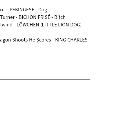
cci - PEKINGESE - Dog
Turner - BICHON FRISÉ - Bitch
irlwind - LÖWCHEN (LITTLE LION DOG) -
ragon Shoots He Scores - KING CHARLES