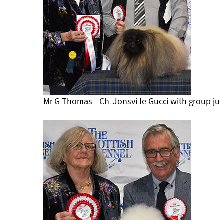
Mr G Thomas - Ch. Jonsville Gucci with group j