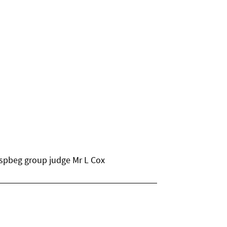
 spbeg group judge Mr L Cox