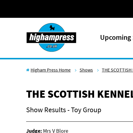
Skip to content
Upcoming
Higham Press Home
Shows
THE SCOTTISH 
THE SCOTTISH KENNEL
Show Results - Toy Group
Judge:
Mrs V Blore