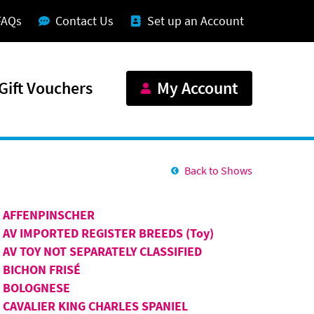
FAQs
Contact Us
Set up an Account
Gift Vouchers
My Account
Back to Shows
AFFENPINSCHER
AV IMPORTED REGISTER BREEDS (Toy)
AV TOY NOT SEPARATELY CLASSIFIED
BICHON FRISÉ
BOLOGNESE
CAVALIER KING CHARLES SPANIEL