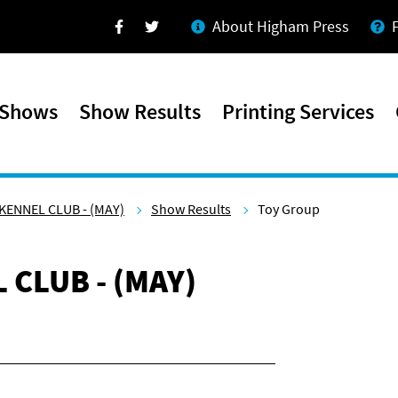
About Higham Press
Facebook
Twitter
 Shows
Show Results
Printing Services
KENNEL CLUB - (MAY)
Show Results
Toy Group
 CLUB - (MAY)