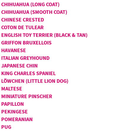
CHIHUAHUA (LONG COAT)
CHIHUAHUA (SMOOTH COAT)
CHINESE CRESTED
COTON DE TULEAR
ENGLISH TOY TERRIER (BLACK & TAN)
GRIFFON BRUXELLOIS
HAVANESE
ITALIAN GREYHOUND
JAPANESE CHIN
KING CHARLES SPANIEL
LÖWCHEN (LITTLE LION DOG)
MALTESE
MINIATURE PINSCHER
PAPILLON
PEKINGESE
POMERANIAN
PUG