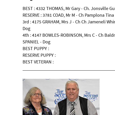
BEST : 4332 THOMAS, Mr Gary - Ch. Jonsville Gu
RESERVE : 3781 COAD, Mr M - Ch Pamplona Tina 
3rd : 4175 GRAHAM, Mrs J - Ch Ch Jameneli Wh
Dog
4th : 4147 BOWLES-ROBINSON, Mrs C - Ch Bald
SPANIEL - Dog
BEST PUPPY :
RESERVE PUPPY :
BEST VETERAN :