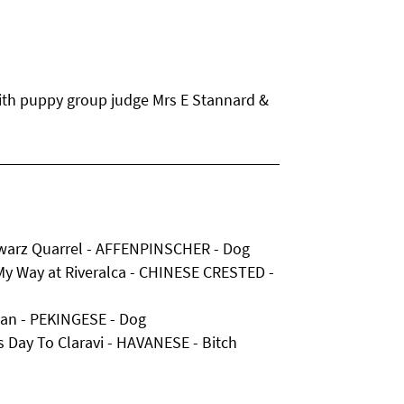
with puppy group judge Mrs E Stannard &
hwarz Quarrel - AFFENPINSCHER - Dog
My Way at Riveralca - CHINESE CRESTED -
man - PEKINGESE - Dog
s Day To Claravi - HAVANESE - Bitch