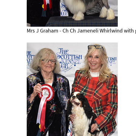
Mrs J Graham - Ch Ch Jameneli Whirlwind with 