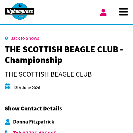
Skip to content
Ope
My Account
Back to Shows
THE SCOTTISH BEAGLE CLUB -
Championship
THE SCOTTISH BEAGLE CLUB
Start date
13th June 2026
Show Contact Details
Donna Fitzpatrick
Tel: 07796 496115