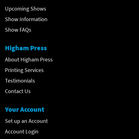
Upcoming Shows
Show Information
Show FAQs
Higham Press
About Higham Press
Printing Services
Testimonials
Contact Us
Your Account
Set up an Account
Account Login