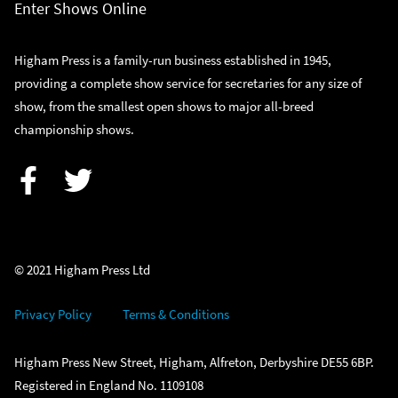
Enter Shows Online
Higham Press is a family-run business established in 1945,
providing a complete show service for secretaries for any size of
show, from the smallest open shows to major all-breed
championship shows.
Facebook
Twitter
© 2021 Higham Press Ltd
Privacy Policy
Terms & Conditions
Higham Press New Street, Higham, Alfreton, Derbyshire DE55 6BP.
Registered in England No. 1109108