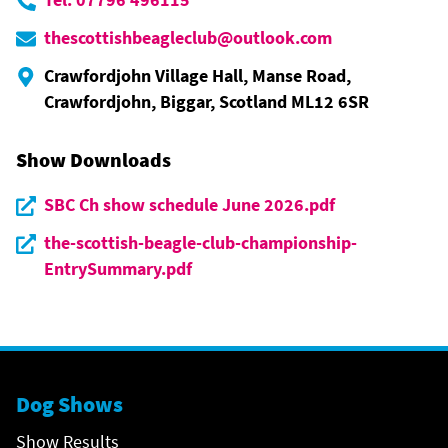
thescottishbeagleclub@outlook.com
Crawfordjohn Village Hall, Manse Road,
Crawfordjohn, Biggar, Scotland ML12 6SR
Show Downloads
SBC Ch show schedule June 2026.pdf
the-scottish-beagle-club-championship-
EntrySummary.pdf
Dog Shows
Show Results