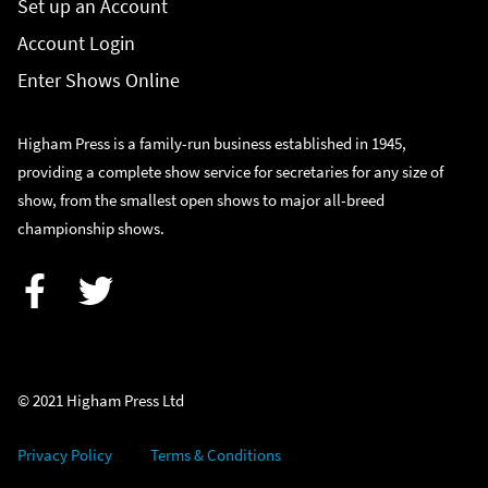
Set up an Account
Account Login
Enter Shows Online
Higham Press is a family-run business established in 1945,
providing a complete show service for secretaries for any size of
show, from the smallest open shows to major all-breed
championship shows.
Facebook
Twitter
© 2021 Higham Press Ltd
Privacy Policy
Terms & Conditions