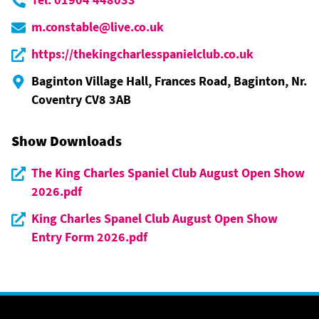
m.constable@live.co.uk
https://thekingcharlesspanielclub.co.uk
Baginton Village Hall, Frances Road, Baginton, Nr.
Coventry CV8 3AB
Show Downloads
The King Charles Spaniel Club August Open Show
2026.pdf
King Charles Spanel Club August Open Show
Entry Form 2026.pdf