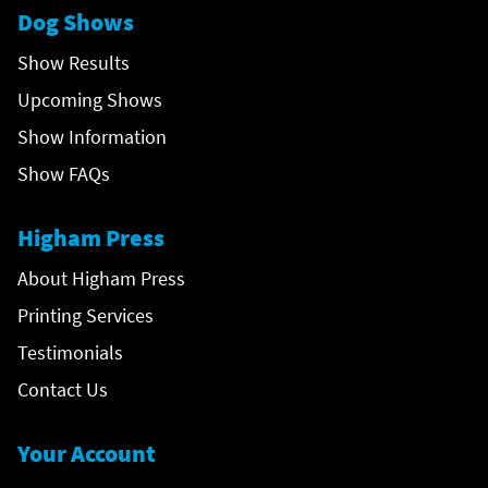
Dog Shows
Show Results
Upcoming Shows
Show Information
Show FAQs
Higham Press
About Higham Press
Printing Services
Testimonials
Contact Us
Your Account