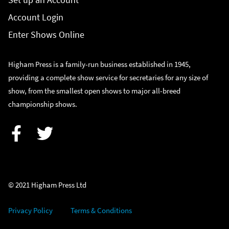
Account Login
Enter Shows Online
Higham Press is a family-run business established in 1945,
providing a complete show service for secretaries for any size of
show, from the smallest open shows to major all-breed
championship shows.
Facebook
Twitter
© 2021 Higham Press Ltd
Privacy Policy
Terms & Conditions