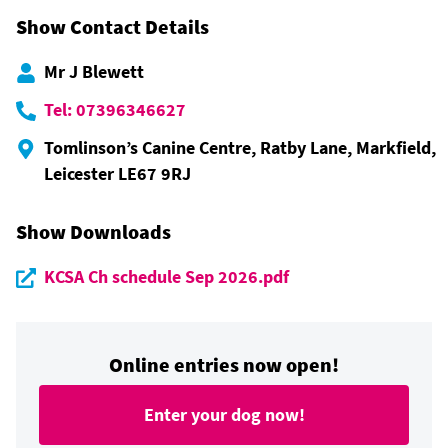
Show Contact Details
Mr J Blewett
Tel: 07396346627
Tomlinson’s Canine Centre, Ratby Lane, Markfield,
Leicester LE67 9RJ
Show Downloads
KCSA Ch schedule Sep 2026.pdf
Online entries now open!
Enter your dog now!