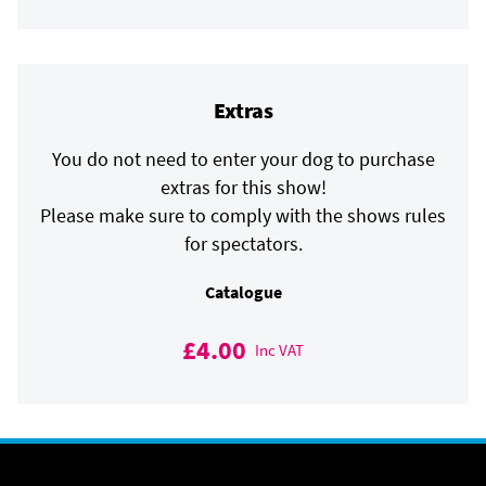
Extras
You do not need to enter your dog to purchase
extras for this show!
Please make sure to comply with the shows rules
for spectators.
Catalogue
£4.00
Inc VAT