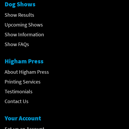
Dog Shows
Show Results
Upcoming Shows
Show Information
Show FAQs
Higham Press
About Higham Press
Printing Services
Testimonials
Contact Us
Your Account
Set up an Account