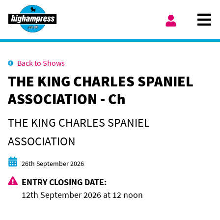
Skip to content
Ope
My Account
Back to Shows
THE KING CHARLES SPANIEL
ASSOCIATION - Ch
THE KING CHARLES SPANIEL
ASSOCIATION
Start date
26th September 2026
ENTRY CLOSING DATE:
12th September 2026 at 12 noon