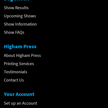
Show Results
Upcoming Shows
Show Information
Show FAQs
Higham Press
About Higham Press
Printing Services
Testimonials
Contact Us
Your Account
Set up an Account