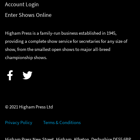
Account Login
Enter Shows Online
Higham Press is a family-run business established in 1945,
providing a complete show service for secretaries for any size of
show, from the smallest open shows to major all-breed
championship shows.
Facebook
Twitter
© 2021 Higham Press Ltd
Privacy Policy
Terms & Conditions
Higham Press New Street, Higham, Alfreton, Derbyshire DE55 6BP.