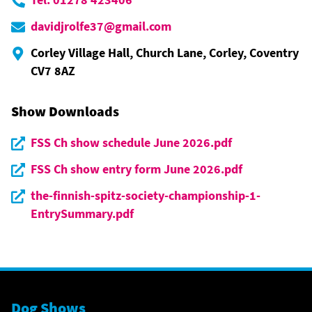
davidjrolfe37@gmail.com
Corley Village Hall, Church Lane, Corley, Coventry
CV7 8AZ
Show Downloads
FSS Ch show schedule June 2026.pdf
FSS Ch show entry form June 2026.pdf
the-finnish-spitz-society-championship-1-
EntrySummary.pdf
Dog Shows