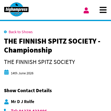
Skip to content
Ope
My Account
Back to Shows
THE FINNISH SPITZ SOCIETY -
Championship
THE FINNISH SPITZ SOCIETY
Start date
14th June 2026
Show Contact Details
Mr D J Rolfe
Tel: 01278 423406