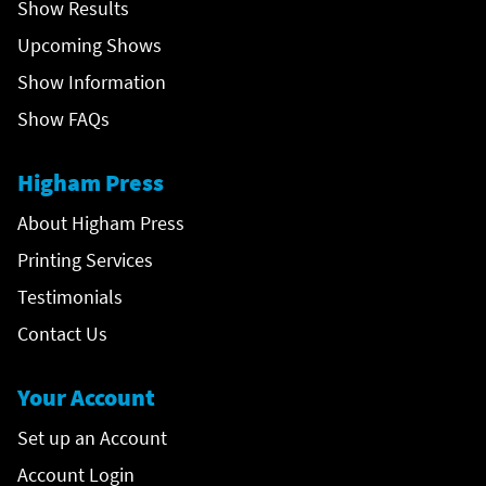
Show Results
Upcoming Shows
Show Information
Show FAQs
Higham Press
About Higham Press
Printing Services
Testimonials
Contact Us
Your Account
Set up an Account
Account Login