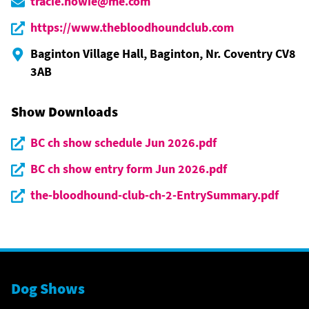
tracie.howie@me.com
https://www.thebloodhoundclub.com
Baginton Village Hall, Baginton, Nr. Coventry CV8
3AB
Show Downloads
BC ch show schedule Jun 2026.pdf
BC ch show entry form Jun 2026.pdf
the-bloodhound-club-ch-2-EntrySummary.pdf
Dog Shows