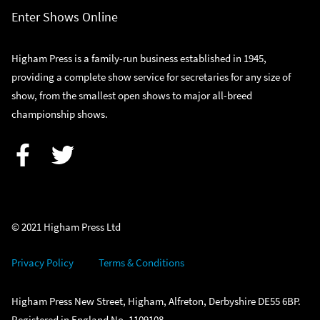
Enter Shows Online
Higham Press is a family-run business established in 1945,
providing a complete show service for secretaries for any size of
show, from the smallest open shows to major all-breed
championship shows.
Facebook
Twitter
© 2021 Higham Press Ltd
Privacy Policy
Terms & Conditions
Higham Press New Street, Higham, Alfreton, Derbyshire DE55 6BP.
Registered in England No. 1109108