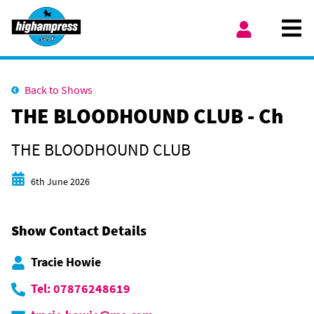
Skip to content
Ope
My Account
Back to Shows
THE BLOODHOUND CLUB - Ch
THE BLOODHOUND CLUB
Start date
6th June 2026
Show Contact Details
Tracie Howie
Tel: 07876248619