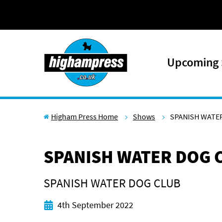
Skip to content
Upcoming
Higham Press Home
Shows
SPANISH WATER
SPANISH WATER DOG C
SPANISH WATER DOG CLUB
Start date
4th September 2022