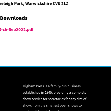
neleigh Park, Warwickshire CV8 2LZ
 Downloads
-ch-Sep2022.pdf
Higham Press is a family-run business
established in 1945, providing a complete
show service for secretaries for any size of
show, from the smallest open shows to