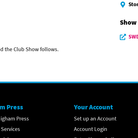
Sto
Show
SWD
and the Club Show follows.
m Press
Your Account
igham Press
Set up an Account
 Services
Account Login