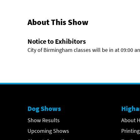
About This Show
Notice to Exhibitors
City of Birmingham classes will be in at 09:00 
Dog Shows
Higha
Show Results
About H
Upcoming Shows
Printing