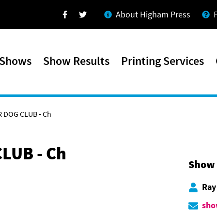
About Higham Press
Facebook
Twitter
 Shows
Show Results
Printing Services
 DOG CLUB - Ch
LUB - Ch
Show 
Ray
sho