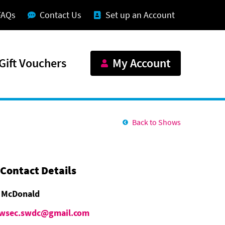
FAQs
Contact Us
Set up an Account
Gift Vouchers
My Account
Back to Shows
Contact Details
 McDonald
wsec.swdc@gmail.com