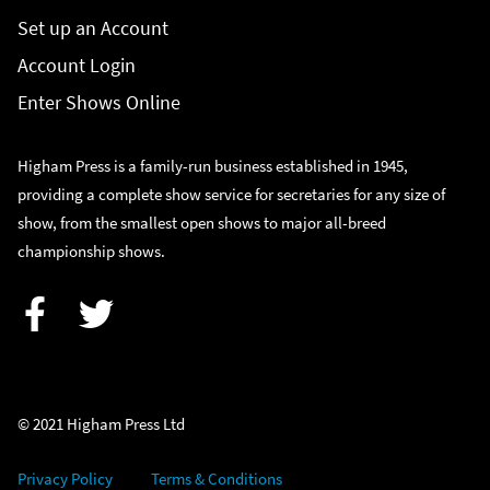
Set up an Account
Account Login
Enter Shows Online
Higham Press is a family-run business established in 1945,
providing a complete show service for secretaries for any size of
show, from the smallest open shows to major all-breed
championship shows.
Facebook
Twitter
© 2021 Higham Press Ltd
Privacy Policy
Terms & Conditions