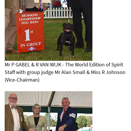
Mr P GABEL & R VAN WIJK - The World Edition of Spirit
Staff with group judge Mr Alan Small & Miss R Johnson
(Vice-Chairman)