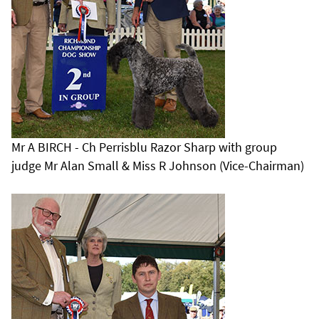
Mr A BIRCH - Ch Perrisblu Razor Sharp with group
judge Mr Alan Small & Miss R Johnson (Vice-Chairman)