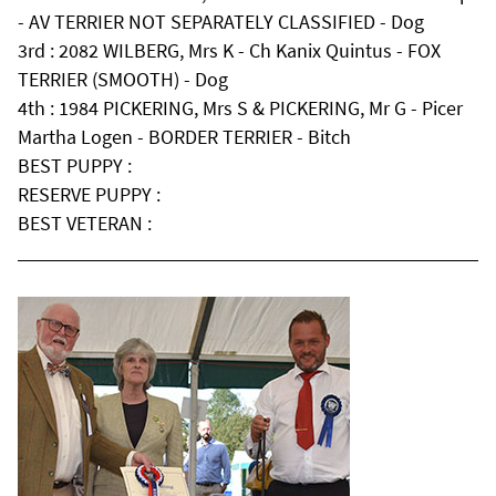
- AV TERRIER NOT SEPARATELY CLASSIFIED - Dog
3rd : 2082 WILBERG, Mrs K - Ch Kanix Quintus - FOX
TERRIER (SMOOTH) - Dog
4th : 1984 PICKERING, Mrs S & PICKERING, Mr G - Picer
Martha Logen - BORDER TERRIER - Bitch
BEST PUPPY :
RESERVE PUPPY :
BEST VETERAN :