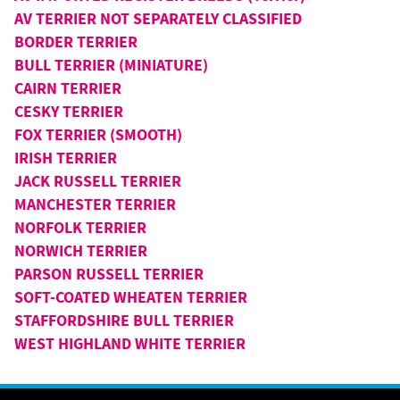
AV TERRIER NOT SEPARATELY CLASSIFIED
BORDER TERRIER
BULL TERRIER (MINIATURE)
CAIRN TERRIER
CESKY TERRIER
FOX TERRIER (SMOOTH)
IRISH TERRIER
JACK RUSSELL TERRIER
MANCHESTER TERRIER
NORFOLK TERRIER
NORWICH TERRIER
PARSON RUSSELL TERRIER
SOFT-COATED WHEATEN TERRIER
STAFFORDSHIRE BULL TERRIER
WEST HIGHLAND WHITE TERRIER