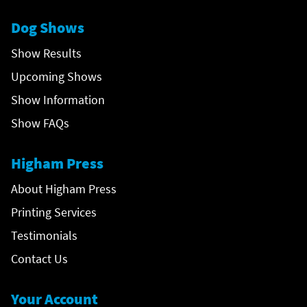
Dog Shows
Show Results
Upcoming Shows
Show Information
Show FAQs
Higham Press
About Higham Press
Printing Services
Testimonials
Contact Us
Your Account