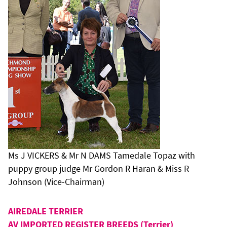
Ms J VICKERS & Mr N DAMS Tamedale Topaz with
puppy group judge Mr Gordon R Haran & Miss R
Johnson (Vice-Chairman)
AIREDALE TERRIER
AV IMPORTED REGISTER BREEDS (Terrier)