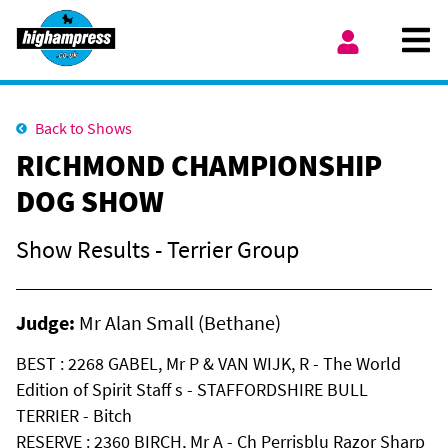
Skip to content
Ope
My Account
Back to Shows
RICHMOND CHAMPIONSHIP
DOG SHOW
Show Results - Terrier Group
Judge:
Mr Alan Small (Bethane)
BEST : 2268 GABEL, Mr P & VAN WIJK, R - The World
Edition of Spirit Staff s - STAFFORDSHIRE BULL
TERRIER - Bitch
RESERVE : 2360 BIRCH, Mr A - Ch Perrisblu Razor Sharp