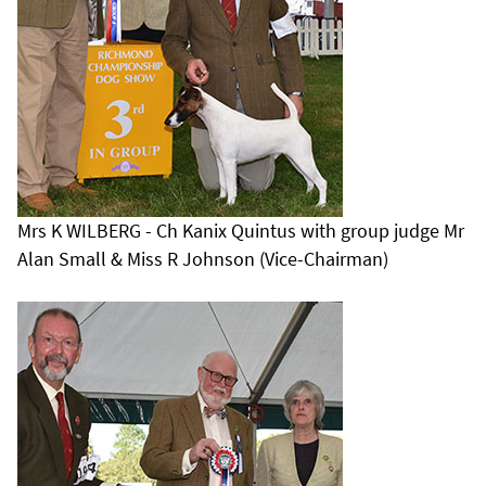
Mrs K WILBERG - Ch Kanix Quintus with group judge Mr
Alan Small & Miss R Johnson (Vice-Chairman)