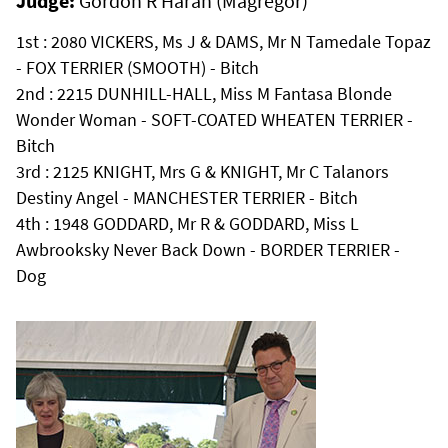
Judge:
Gordon R Haran (Magregor)
1st : 2080 VICKERS, Ms J & DAMS, Mr N Tamedale Topaz
- FOX TERRIER (SMOOTH) - Bitch
2nd : 2215 DUNHILL-HALL, Miss M Fantasa Blonde
Wonder Woman - SOFT-COATED WHEATEN TERRIER -
Bitch
3rd : 2125 KNIGHT, Mrs G & KNIGHT, Mr C Talanors
Destiny Angel - MANCHESTER TERRIER - Bitch
4th : 1948 GODDARD, Mr R & GODDARD, Miss L
Awbrooksky Never Back Down - BORDER TERRIER -
Dog