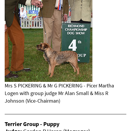
Mrs S PICKERING & Mr G PICKERING - Picer Martha
Logen with group judge Mr Alan Small & Miss R
Johnson (Vice-Chairman)
Terrier Group - Puppy