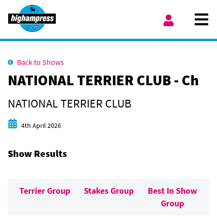
Skip to content
Ope
My Account
Back to Shows
NATIONAL TERRIER CLUB - Ch
NATIONAL TERRIER CLUB
Start date
4th April 2026
Show Results
Terrier Group
Stakes Group
Best In Show
Group