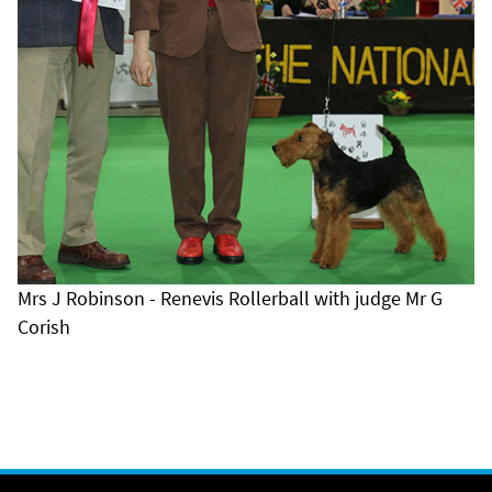
Mrs J Robinson - Renevis Rollerball with judge Mr G
Corish