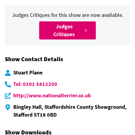
Judges Critiques for this show are now available.
Judges
Critiques
Show Contact Details
Stuart Plane
Tel: 0191 5812200
http://www.nationalterrier.co.uk
Bingley Hall, Staffordshire County Showground,
Stafford ST18 0BD
Show Downloads