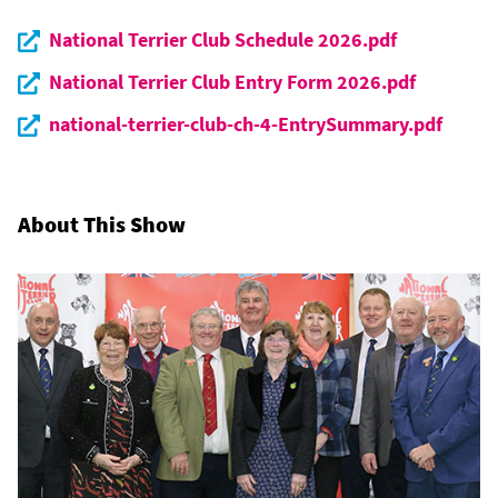
National Terrier Club Schedule 2026.pdf
National Terrier Club Entry Form 2026.pdf
national-terrier-club-ch-4-EntrySummary.pdf
About This Show