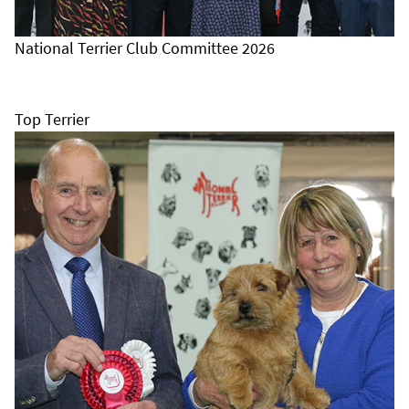
National Terrier Club Committee 2026
Top Terrier