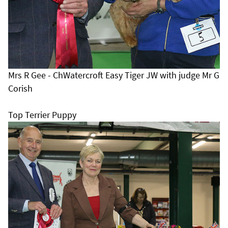
Mrs R Gee - ChWatercroft Easy Tiger JW with judge Mr G
Corish
Top Terrier Puppy