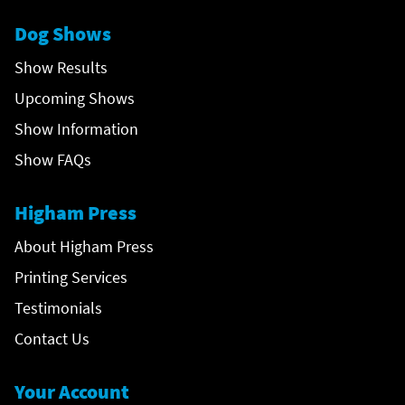
Dog Shows
Show Results
Upcoming Shows
Show Information
Show FAQs
Higham Press
About Higham Press
Printing Services
Testimonials
Contact Us
Your Account