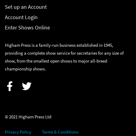
Set up an Account
Account Login
Enter Shows Online
Higham Press is a family-run business established in 1945,
providing a complete show service for secretaries for any size of
show, from the smallest open shows to major all-breed
championship shows.
Facebook
Twitter
© 2021 Higham Press Ltd
Privacy Policy
Terms & Conditions