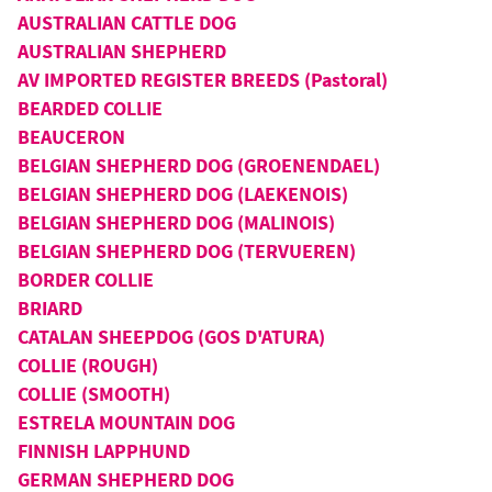
AUSTRALIAN CATTLE DOG
AUSTRALIAN SHEPHERD
AV IMPORTED REGISTER BREEDS (Pastoral)
BEARDED COLLIE
BEAUCERON
BELGIAN SHEPHERD DOG (GROENENDAEL)
BELGIAN SHEPHERD DOG (LAEKENOIS)
BELGIAN SHEPHERD DOG (MALINOIS)
BELGIAN SHEPHERD DOG (TERVUEREN)
BORDER COLLIE
BRIARD
CATALAN SHEEPDOG (GOS D'ATURA)
COLLIE (ROUGH)
COLLIE (SMOOTH)
ESTRELA MOUNTAIN DOG
FINNISH LAPPHUND
GERMAN SHEPHERD DOG