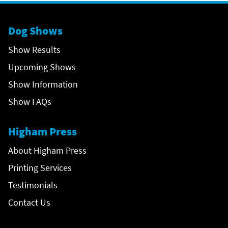
Dog Shows
Show Results
Upcoming Shows
Show Information
Show FAQs
Higham Press
About Higham Press
Printing Services
Testimonials
Contact Us