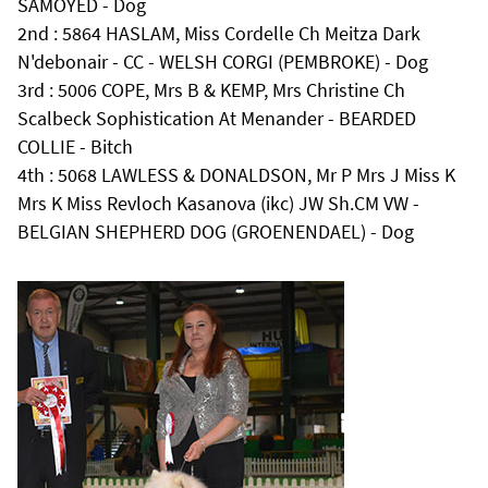
SAMOYED - Dog
2nd : 5864 HASLAM, Miss Cordelle Ch Meitza Dark
N'debonair - CC - WELSH CORGI (PEMBROKE) - Dog
3rd : 5006 COPE, Mrs B & KEMP, Mrs Christine Ch
Scalbeck Sophistication At Menander - BEARDED
COLLIE - Bitch
4th : 5068 LAWLESS & DONALDSON, Mr P Mrs J Miss K
Mrs K Miss Revloch Kasanova (ikc) JW Sh.CM VW -
BELGIAN SHEPHERD DOG (GROENENDAEL) - Dog