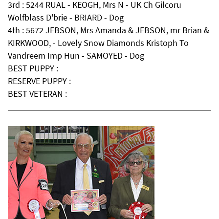
3rd : 5244 RUAL - KEOGH, Mrs N - UK Ch Gilcoru
Wolfblass D'brie - BRIARD - Dog
4th : 5672 JEBSON, Mrs Amanda & JEBSON, mr Brian &
KIRKWOOD, - Lovely Snow Diamonds Kristoph To
Vandreem Imp Hun - SAMOYED - Dog
BEST PUPPY :
RESERVE PUPPY :
BEST VETERAN :