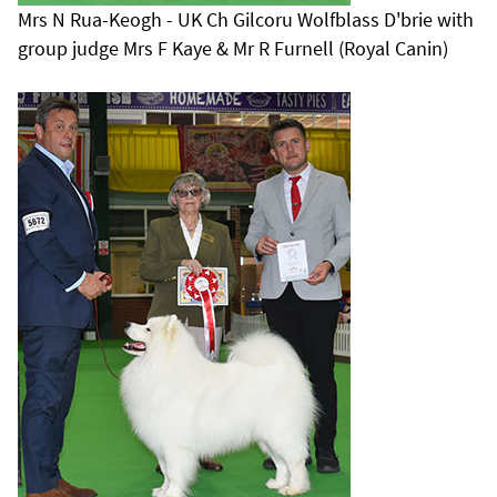
Mrs N Rua-Keogh - UK Ch Gilcoru Wolfblass D'brie with
group judge Mrs F Kaye & Mr R Furnell (Royal Canin)