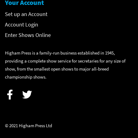
Your Account
Set up an Account
Account Login
Enter Shows Online
Higham Press is a family-run business established in 1945,
providing a complete show service for secretaries for any size of
show, from the smallest open shows to major all-breed
championship shows.
Facebook
Twitter
© 2021 Higham Press Ltd