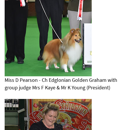
Miss D Pearson - Ch Edglonian Golden Graham with
group judge Mrs F Kaye & Mr K Young (President)