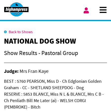
Skip to content
Ope
My Account
Back to Shows
NATIONAL DOG SHOW
Show Results - Pastoral Group
Judge:
Mrs Fran Kaye
BEST : 5760 PEARSON, Miss D - Ch Edglonian Golden
Graham - CC - SHETLAND SHEEPDOG - Dog
RESERVE : 5853 BLANCE, Miss N L & BLANCE, Mrs C B -
Ch Penliath Bill Me Later (ai) - WELSH CORGI
(PEMBROKE) - Bitch