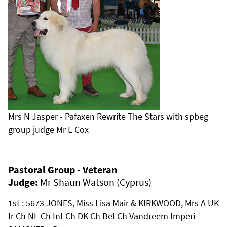
Mrs N Jasper - Pafaxen Rewrite The Stars with spbeg
group judge Mr L Cox
Pastoral Group - Veteran
Judge:
Mr Shaun Watson (Cyprus)
1st : 5673 JONES, Miss Lisa Mair & KIRKWOOD, Mrs A UK
Ir Ch NL Ch Int Ch DK Ch Bel Ch Vandreem Imperi -