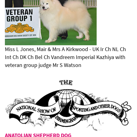
Miss L Jones, Mair & Mrs A Kirkwood - UK Ir Ch NL Ch
Int Ch DK Ch Bel Ch Vandreem Imperial Kazhiya with
veteran group judge Mr S Watson
ANATOLIAN SHEPHERD DOG