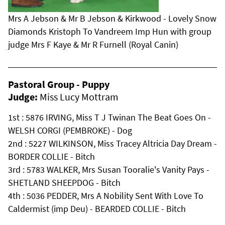
Mrs A Jebson & Mr B Jebson & Kirkwood - Lovely Snow
Diamonds Kristoph To Vandreem Imp Hun with group
judge Mrs F Kaye & Mr R Furnell (Royal Canin)
Pastoral Group - Puppy
Judge:
Miss Lucy Mottram
1st : 5876 IRVING, Miss T J Twinan The Beat Goes On -
WELSH CORGI (PEMBROKE) - Dog
2nd : 5227 WILKINSON, Miss Tracey Altricia Day Dream -
BORDER COLLIE - Bitch
3rd : 5783 WALKER, Mrs Susan Tooralie's Vanity Pays -
SHETLAND SHEEPDOG - Bitch
4th : 5036 PEDDER, Mrs A Nobility Sent With Love To
Caldermist (imp Deu) - BEARDED COLLIE - Bitch