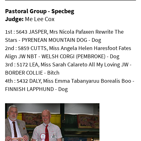
Pastoral Group - Specbeg
Judge:
Me Lee Cox
1st : 5643 JASPER, Mrs Nicola Pafaxen Rewrite The
Stars - PYRENEAN MOUNTAIN DOG - Dog
2nd : 5859 CUTTS, Miss Angela Helen Haresfoot Fates
Align JW NBT - WELSH CORGI (PEMBROKE) - Dog
3rd : 5172 LEA, Miss Sarah Calareto All My Loving JW -
BORDER COLLIE - Bitch
4th : 5432 DALY, Miss Emma Tabanyaruu Borealis Boo -
FINNISH LAPPHUND - Dog