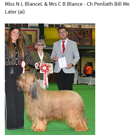
Miss N L BlanceL & Mrs C B Blance - Ch Penliath Bill Me
Later (ai)