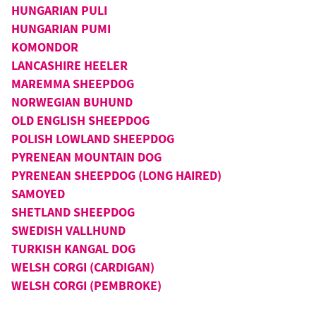
HUNGARIAN PULI
HUNGARIAN PUMI
KOMONDOR
LANCASHIRE HEELER
MAREMMA SHEEPDOG
NORWEGIAN BUHUND
OLD ENGLISH SHEEPDOG
POLISH LOWLAND SHEEPDOG
PYRENEAN MOUNTAIN DOG
PYRENEAN SHEEPDOG (LONG HAIRED)
SAMOYED
SHETLAND SHEEPDOG
SWEDISH VALLHUND
TURKISH KANGAL DOG
WELSH CORGI (CARDIGAN)
WELSH CORGI (PEMBROKE)