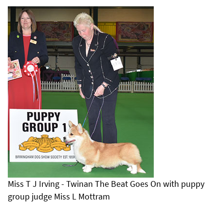
Miss T J Irving - Twinan The Beat Goes On with puppy
group judge Miss L Mottram