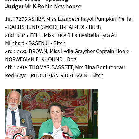
Judge:
Mr K Robin Newhouse
1st : 7275 ASHBY, Miss Elizabeth Rayol Pumpkin Pie Taf
- DACHSHUND (SMOOTH-HAIRED) - Bitch
2nd : 6847 FELL, Miss Lucy R Lamesbella Lyra At
Mijnhart - BASENJI - Bitch
3rd : 7730 BROWN, Miss Lydia Graythor Captain Hook -
NORWEGIAN ELKHOUND - Dog
4th : 7918 THOMAS-BASSETT, Mrs Tina Bonfirebeau
Red Skye - RHODESIAN RIDGEBACK - Bitch