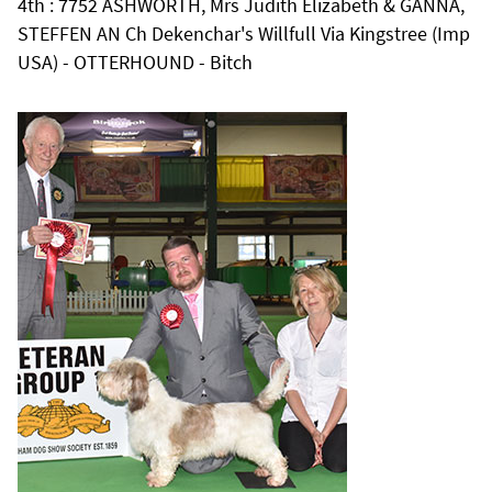
4th : 7752 ASHWORTH, Mrs Judith Elizabeth & GANNA,
STEFFEN AN Ch Dekenchar's Willfull Via Kingstree (Imp
USA) - OTTERHOUND - Bitch