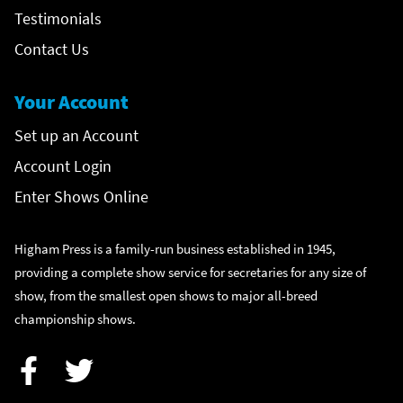
Testimonials
Contact Us
Your Account
Set up an Account
Account Login
Enter Shows Online
Higham Press is a family-run business established in 1945,
providing a complete show service for secretaries for any size of
show, from the smallest open shows to major all-breed
championship shows.
Facebook
Twitter