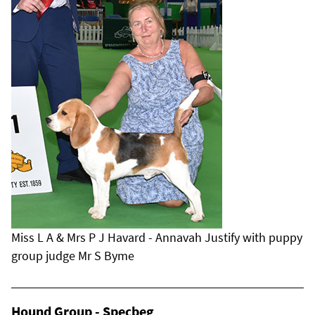
Miss L A & Mrs P J Havard - Annavah Justify with puppy
group judge Mr S Byme
Hound Group - Specbeg