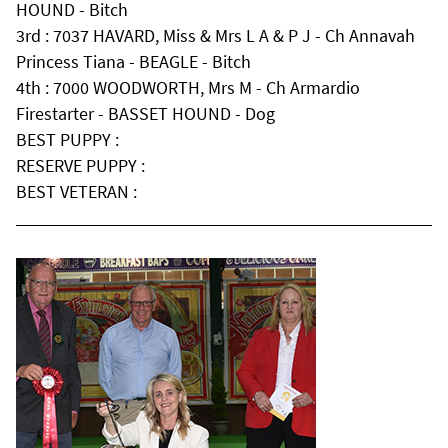
HOUND - Bitch
3rd : 7037 HAVARD, Miss & Mrs L A & P J - Ch Annavah
Princess Tiana - BEAGLE - Bitch
4th : 7000 WOODWORTH, Mrs M - Ch Armardio
Firestarter - BASSET HOUND - Dog
BEST PUPPY :
RESERVE PUPPY :
BEST VETERAN :