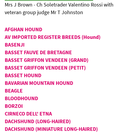
Mrs J Brown - Ch Soletrader Valentino Rossi with
veteran group judge Mr T Johnston
AFGHAN HOUND
AV IMPORTED REGISTER BREEDS (Hound)
BASENJI
BASSET FAUVE DE BRETAGNE
BASSET GRIFFON VENDEEN (GRAND)
BASSET GRIFFON VENDEEN (PETIT)
BASSET HOUND
BAVARIAN MOUNTAIN HOUND
BEAGLE
BLOODHOUND
BORZOI
CIRNECO DELL' ETNA
DACHSHUND (LONG-HAIRED)
DACHSHUND (MINIATURE LONG-HAIRED)