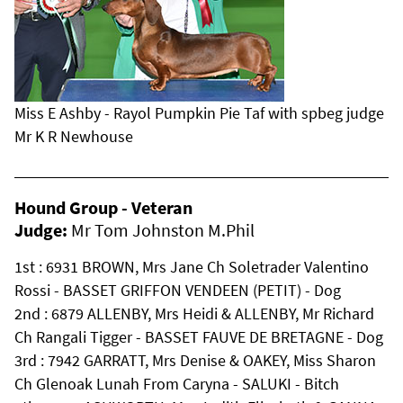
Miss E Ashby - Rayol Pumpkin Pie Taf with spbeg judge
Mr K R Newhouse
Hound Group - Veteran
Judge:
Mr Tom Johnston M.Phil
1st : 6931 BROWN, Mrs Jane Ch Soletrader Valentino
Rossi - BASSET GRIFFON VENDEEN (PETIT) - Dog
2nd : 6879 ALLENBY, Mrs Heidi & ALLENBY, Mr Richard
Ch Rangali Tigger - BASSET FAUVE DE BRETAGNE - Dog
3rd : 7942 GARRATT, Mrs Denise & OAKEY, Miss Sharon
Ch Glenoak Lunah From Caryna - SALUKI - Bitch