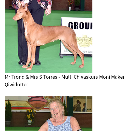
Mr Trond & Mrs S Torres - Multi Ch Vaskurs Moni Maker
Qiwidotter