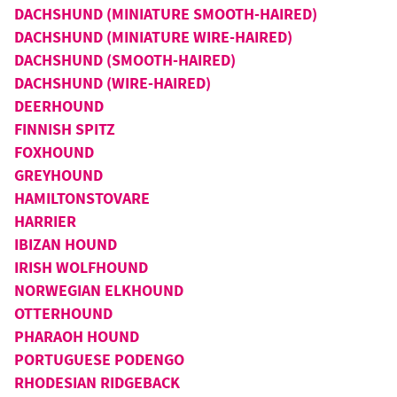
DACHSHUND (MINIATURE SMOOTH-HAIRED)
DACHSHUND (MINIATURE WIRE-HAIRED)
DACHSHUND (SMOOTH-HAIRED)
DACHSHUND (WIRE-HAIRED)
DEERHOUND
FINNISH SPITZ
FOXHOUND
GREYHOUND
HAMILTONSTOVARE
HARRIER
IBIZAN HOUND
IRISH WOLFHOUND
NORWEGIAN ELKHOUND
OTTERHOUND
PHARAOH HOUND
PORTUGUESE PODENGO
RHODESIAN RIDGEBACK