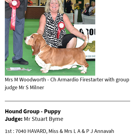
Mrs M Woodworth - Ch Armardio Firestarter with group
judge Mr S Milner
Hound Group - Puppy
Judge:
Mr Stuart Byme
1st : 7040 HAVARD, Miss & Mrs L A & P J Annavah