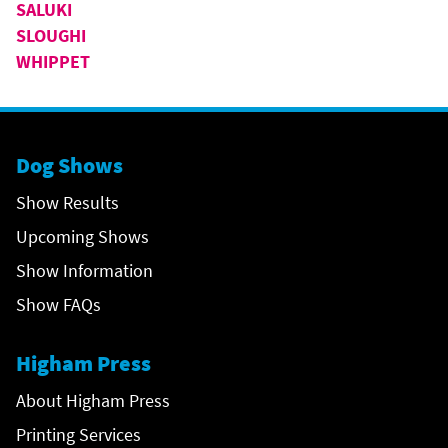
SALUKI
SLOUGHI
WHIPPET
Dog Shows
Show Results
Upcoming Shows
Show Information
Show FAQs
Higham Press
About Higham Press
Printing Services