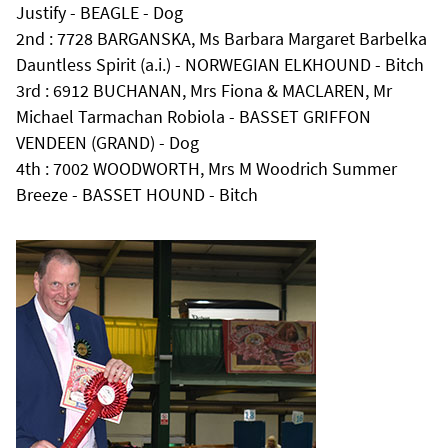
Justify - BEAGLE - Dog
2nd : 7728 BARGANSKA, Ms Barbara Margaret Barbelka
Dauntless Spirit (a.i.) - NORWEGIAN ELKHOUND - Bitch
3rd : 6912 BUCHANAN, Mrs Fiona & MACLAREN, Mr
Michael Tarmachan Robiola - BASSET GRIFFON
VENDEEN (GRAND) - Dog
4th : 7002 WOODWORTH, Mrs M Woodrich Summer
Breeze - BASSET HOUND - Bitch