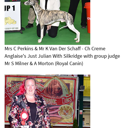
Mrs C Perkins & Mr K Van Der Schaff - Ch Creme
Anglaise's Just Julian With Silkridge with group judge
Mr S Milner & A Morton (Royal Canin)