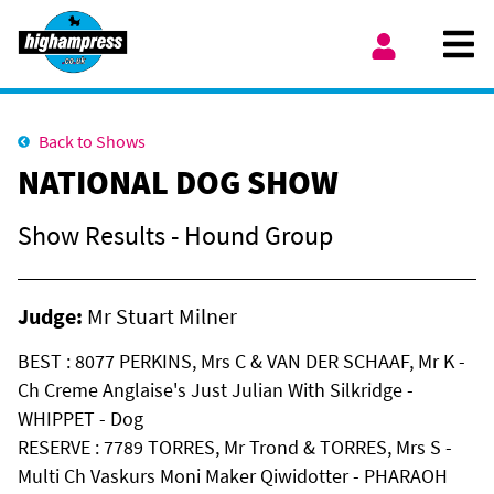
Skip to content
Ope
My Account
Back to Shows
NATIONAL DOG SHOW
Show Results - Hound Group
Judge:
Mr Stuart Milner
BEST : 8077 PERKINS, Mrs C & VAN DER SCHAAF, Mr K -
Ch Creme Anglaise's Just Julian With Silkridge -
WHIPPET - Dog
RESERVE : 7789 TORRES, Mr Trond & TORRES, Mrs S -
Multi Ch Vaskurs Moni Maker Qiwidotter - PHARAOH