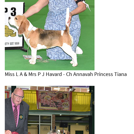
Miss L A & Mrs P J Havard - Ch Annavah Princess Tiana