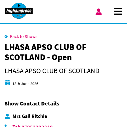
Skip to content
Ope
My Account
Back to Shows
LHASA APSO CLUB OF
SCOTLAND - Open
LHASA APSO CLUB OF SCOTLAND
Start date
13th June 2026
Show Contact Details
Mrs Gail Ritchie
Tel: 07952292340