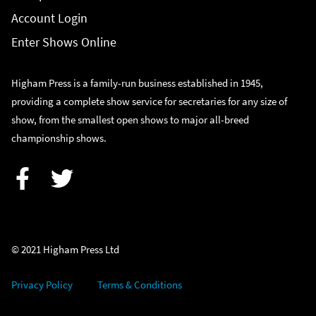
Account Login
Enter Shows Online
Higham Press is a family-run business established in 1945,
providing a complete show service for secretaries for any size of
show, from the smallest open shows to major all-breed
championship shows.
Facebook
Twitter
© 2021 Higham Press Ltd
Privacy Policy
Terms & Conditions