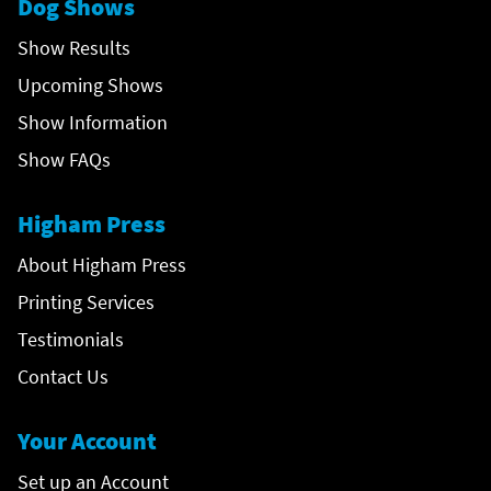
Dog Shows
Show Results
Upcoming Shows
Show Information
Show FAQs
Higham Press
About Higham Press
Printing Services
Testimonials
Contact Us
Your Account
Set up an Account