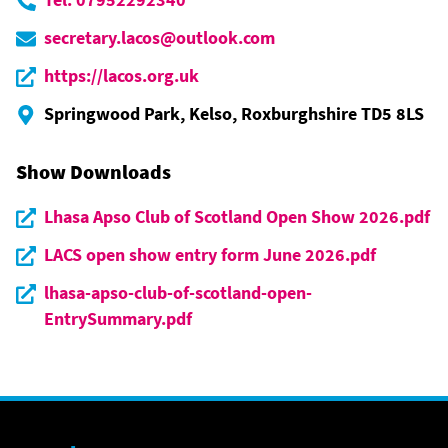
secretary.lacos@outlook.com
https://lacos.org.uk
Springwood Park, Kelso, Roxburghshire TD5 8LS
Show Downloads
Lhasa Apso Club of Scotland Open Show 2026.pdf
LACS open show entry form June 2026.pdf
lhasa-apso-club-of-scotland-open-
EntrySummary.pdf