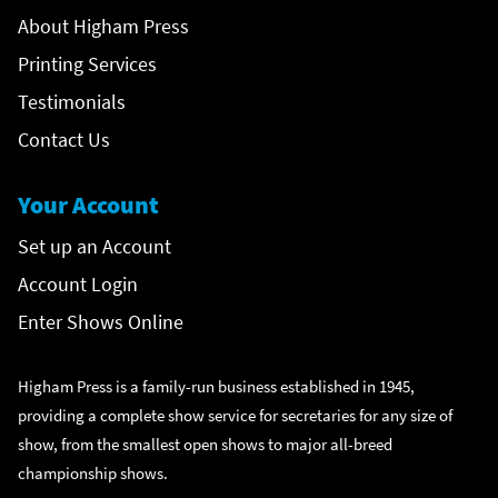
About Higham Press
Printing Services
Testimonials
Contact Us
Your Account
Set up an Account
Account Login
Enter Shows Online
Higham Press is a family-run business established in 1945,
providing a complete show service for secretaries for any size of
show, from the smallest open shows to major all-breed
championship shows.