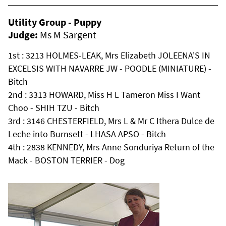
Utility Group - Puppy
Judge:
Ms M Sargent
1st : 3213 HOLMES-LEAK, Mrs Elizabeth JOLEENA'S IN
EXCELSIS WITH NAVARRE JW - POODLE (MINIATURE) -
Bitch
2nd : 3313 HOWARD, Miss H L Tameron Miss I Want
Choo - SHIH TZU - Bitch
3rd : 3146 CHESTERFIELD, Mrs L & Mr C Ithera Dulce de
Leche into Burnsett - LHASA APSO - Bitch
4th : 2838 KENNEDY, Mrs Anne Sonduriya Return of the
Mack - BOSTON TERRIER - Dog