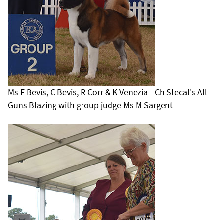
Ms F Bevis, C Bevis, R Corr & K Venezia - Ch Stecal's All
Guns Blazing with group judge Ms M Sargent