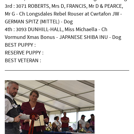
3rd : 3071 ROBERTS, Mrs D, FRANCIS, Mr D & PEARCE,
Mr G - Ch Longsdales Rebel Rouser at Cwrtafon JW -
GERMAN SPITZ (MITTEL) - Dog
4th : 3093 DUNHILL-HALL, Miss Michaella - Ch
Vormund Xmas Bonus - JAPANESE SHIBA INU - Dog
BEST PUPPY :
RESERVE PUPPY :
BEST VETERAN :