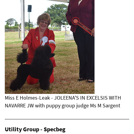
Miss E Holmes-Leak - JOLEENA'S IN EXCELSIS WITH
NAVARRE JW with puppy group judge Ms M Sargent
Utility Group - Specbeg