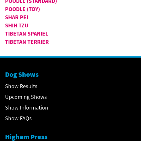
POODLE (STANDARD)
POODLE (TOY)
SHAR PEI
SHIH TZU
TIBETAN SPANIEL
TIBETAN TERRIER
Dog Shows
Show Results
Upcoming Shows
Show Information
Show FAQs
Higham Press