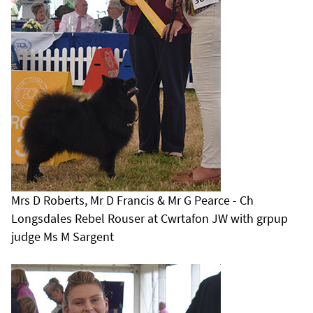
Mrs D Roberts, Mr D Francis & Mr G Pearce - Ch
Longsdales Rebel Rouser at Cwrtafon JW with grpup
judge Ms M Sargent