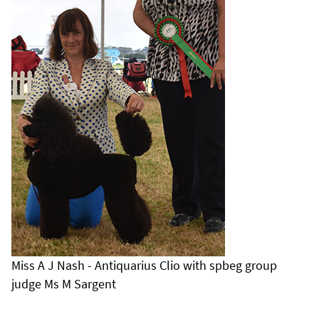
Miss A J Nash - Antiquarius Clio with spbeg group
judge Ms M Sargent