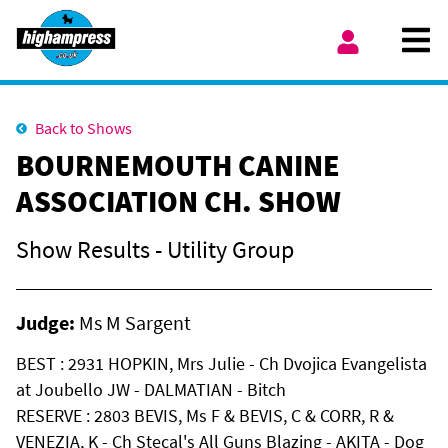
Skip to content
Ope
My Account
Back to Shows
BOURNEMOUTH CANINE
ASSOCIATION CH. SHOW
Show Results - Utility Group
Judge:
Ms M Sargent
BEST : 2931 HOPKIN, Mrs Julie - Ch Dvojica Evangelista
at Joubello JW - DALMATIAN - Bitch
RESERVE : 2803 BEVIS, Ms F & BEVIS, C & CORR, R &
VENEZIA, K - Ch Stecal's All Guns Blazing - AKITA - Dog