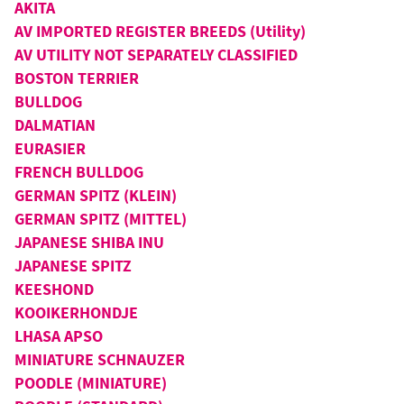
AKITA
AV IMPORTED REGISTER BREEDS (Utility)
AV UTILITY NOT SEPARATELY CLASSIFIED
BOSTON TERRIER
BULLDOG
DALMATIAN
EURASIER
FRENCH BULLDOG
GERMAN SPITZ (KLEIN)
GERMAN SPITZ (MITTEL)
JAPANESE SHIBA INU
JAPANESE SPITZ
KEESHOND
KOOIKERHONDJE
LHASA APSO
MINIATURE SCHNAUZER
POODLE (MINIATURE)