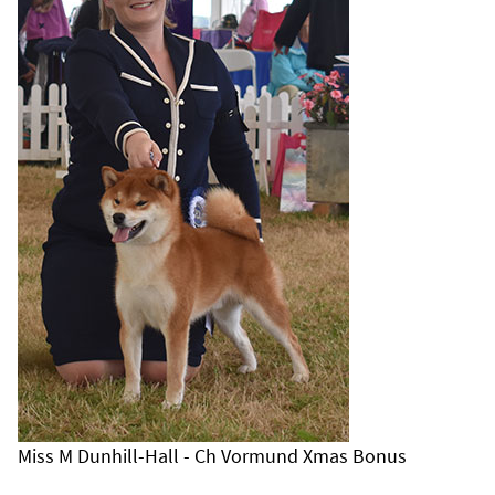
Miss M Dunhill-Hall - Ch Vormund Xmas Bonus