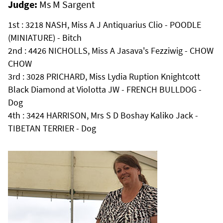
Judge:
Ms M Sargent
1st : 3218 NASH, Miss A J Antiquarius Clio - POODLE
(MINIATURE) - Bitch
2nd : 4426 NICHOLLS, Miss A Jasava's Fezziwig - CHOW
CHOW
3rd : 3028 PRICHARD, Miss Lydia Ruption Knightcott
Black Diamond at Violotta JW - FRENCH BULLDOG -
Dog
4th : 3424 HARRISON, Mrs S D Boshay Kaliko Jack -
TIBETAN TERRIER - Dog