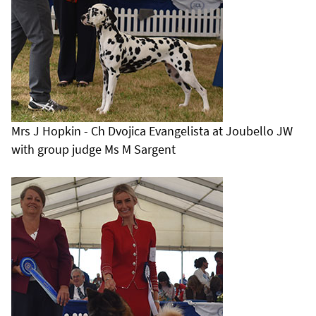
Mrs J Hopkin - Ch Dvojica Evangelista at Joubello JW
with group judge Ms M Sargent