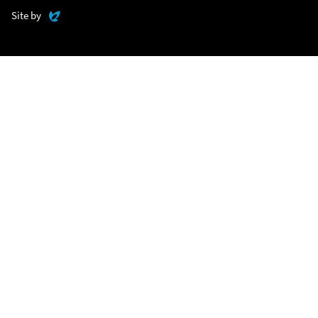
Evoluted
Site by