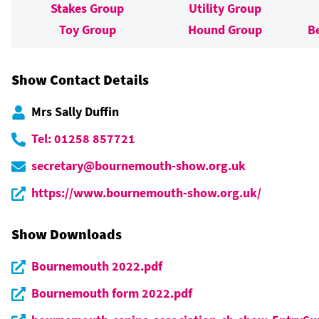
Stakes Group
Utility Group
Toy Group
Hound Group
B
Show Contact Details
Mrs Sally Duffin
Tel: 01258 857721
secretary@bournemouth-show.org.uk
https://www.bournemouth-show.org.uk/
Show Downloads
Bournemouth 2022.pdf
Bournemouth form 2022.pdf