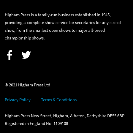
Higham Press is a family-run business established in 1945,
providing a complete show service for secretaries for any size of
show, from the smallest open shows to major all-breed
championship shows.
Facebook
Twitter
© 2021 Higham Press Ltd
Privacy Policy
Terms & Conditions
Higham Press New Street, Higham, Alfreton, Derbyshire DE55 6BP.
Registered in England No. 1109108