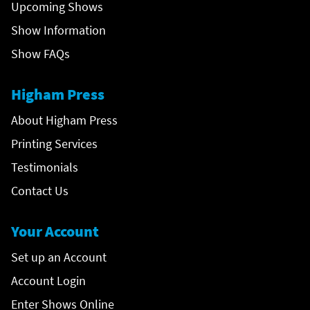
Upcoming Shows
Show Information
Show FAQs
Higham Press
About Higham Press
Printing Services
Testimonials
Contact Us
Your Account
Set up an Account
Account Login
Enter Shows Online