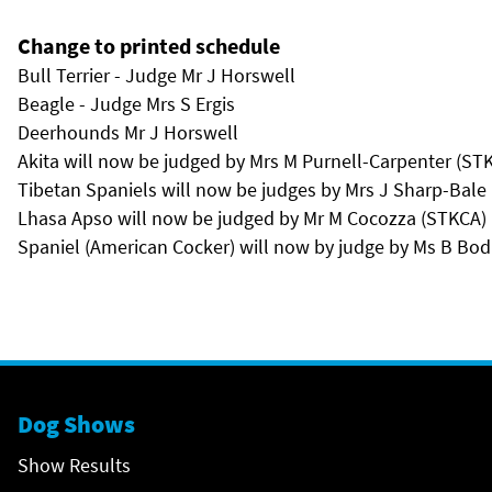
Change to printed schedule
Bull Terrier - Judge Mr J Horswell
Beagle - Judge Mrs S Ergis
Deerhounds Mr J Horswell
Akita will now be judged by Mrs M Purnell-Carpenter (ST
Tibetan Spaniels will now be judges by Mrs J Sharp-Bale
Lhasa Apso will now be judged by Mr M Cocozza (STKCA)
Spaniel (American Cocker) will now by judge by Ms B Bod
Dog Shows
Show Results