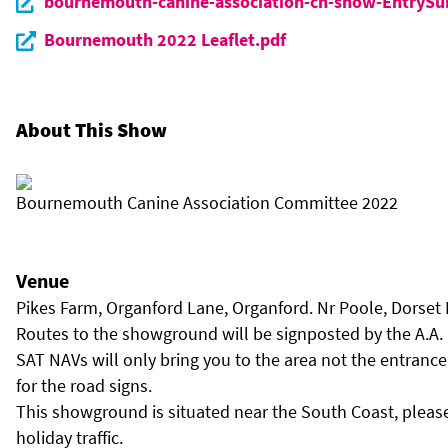
bournemouth-canine-association-ch-show-EntryS
Bournemouth 2022 Leaflet.pdf
About This Show
Bournemouth Canine Association Committee 2022
Venue
Pikes Farm, Organford Lane, Organford. Nr Poole, Dorset
Routes to the showground will be signposted by the A.A.
SAT NAVs will only bring you to the area not the entrance
for the road signs.
This showground is situated near the South Coast, please
holiday traffic.