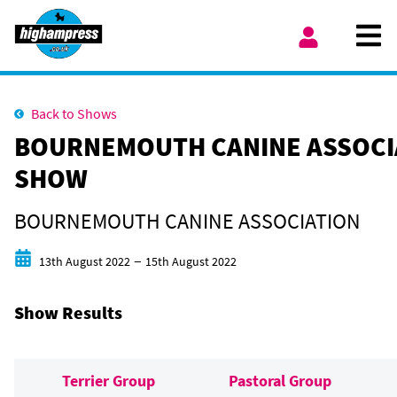
Skip to content
Ope
My Account
Back to Shows
BOURNEMOUTH CANINE ASSOCI
SHOW
BOURNEMOUTH CANINE ASSOCIATION
Start date
End date
–
13th August 2022
15th August 2022
Show Results
Terrier Group
Pastoral Group