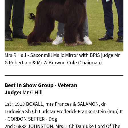
Mrs R Hall - Saxonmill Majic Mirror with BPIS judge Mr
G Robertson & Mr W Browne-Cole (Chairman)
Best In Show Group - Veteran
Judge:
Mr G Hill
1st : 1913 BOXALL, mrs Frances & SALAMON, dr
Ludovica Sh Ch Ludstar Frederick Frankenstein (Imp) It
- GORDON SETTER - Dog
2nd : 6832 JOHNSTON, Mrs H Ch Danluke Lord Of The