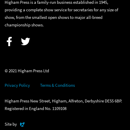
Higham Press is a family-run business established in 1945,
providing a complete show service for secretaries for any size of
show, from the smallest open shows to major all-breed
championship shows.
Facebook
Twitter
© 2021 Higham Press Ltd
Privacy Policy
Terms & Conditions
Higham Press New Street, Higham, Alfreton, Derbyshire DE55 6BP.
Registered in England No. 1109108
Evoluted
Site by