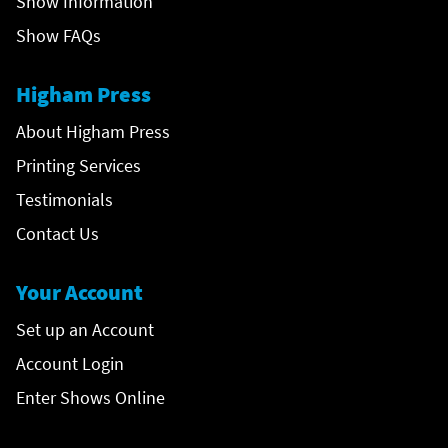
Show Information
Show FAQs
Higham Press
About Higham Press
Printing Services
Testimonials
Contact Us
Your Account
Set up an Account
Account Login
Enter Shows Online