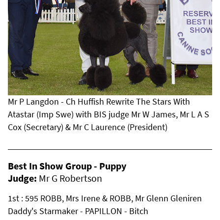
Mr P Langdon - Ch Huffish Rewrite The Stars With
Atastar (Imp Swe) with BIS judge Mr W James, Mr L A S
Cox (Secretary) & Mr C Laurence (President)
Best In Show Group - Puppy
Judge:
Mr G Robertson
1st : 595 ROBB, Mrs Irene & ROBB, Mr Glenn Gleniren
Daddy's Starmaker - PAPILLON - Bitch