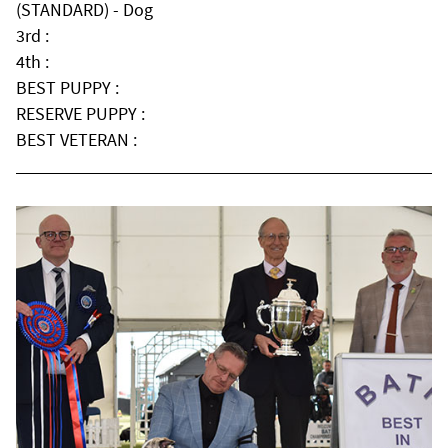
(STANDARD) - Dog
3rd :
4th :
BEST PUPPY :
RESERVE PUPPY :
BEST VETERAN :