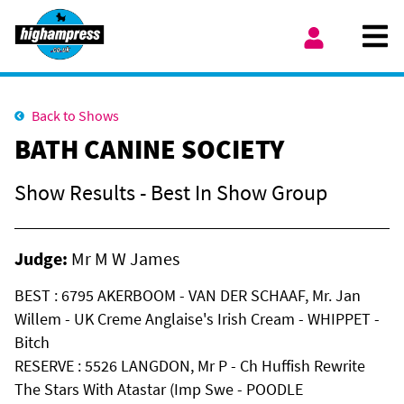
Skip to content
Ope
My Account
Back to Shows
BATH CANINE SOCIETY
Show Results - Best In Show Group
Judge:
Mr M W James
BEST : 6795 AKERBOOM - VAN DER SCHAAF, Mr. Jan
Willem - UK Creme Anglaise's Irish Cream - WHIPPET -
Bitch
RESERVE : 5526 LANGDON, Mr P - Ch Huffish Rewrite
The Stars With Atastar (Imp Swe - POODLE