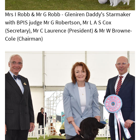
Mrs I Robb & Mr G Robb - Gleniren Daddy's Starmaker
with BPIS judge Mr G Robertson, Mr L A S Cox
(Secretary), Mr C Laurence (President) & Mr W Browne-
Cole (Chairman)