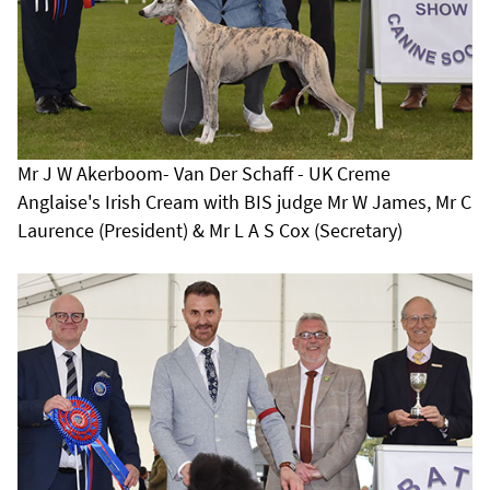
Mr J W Akerboom- Van Der Schaff - UK Creme
Anglaise's Irish Cream with BIS judge Mr W James, Mr C
Laurence (President) & Mr L A S Cox (Secretary)