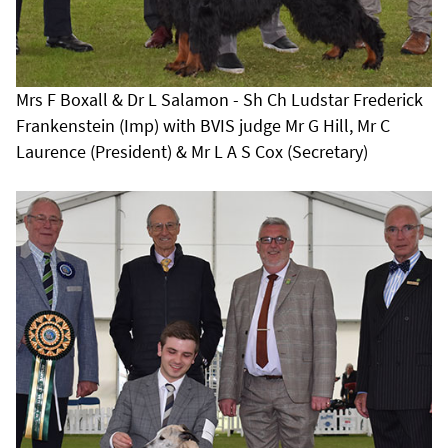
Mrs F Boxall & Dr L Salamon - Sh Ch Ludstar Frederick
Frankenstein (Imp) with BVIS judge Mr G Hill, Mr C
Laurence (President) & Mr L A S Cox (Secretary)