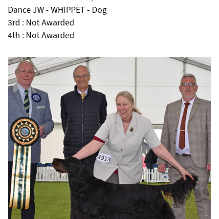
Dance JW - WHIPPET - Dog
3rd : Not Awarded
4th : Not Awarded