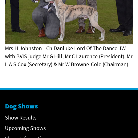
Mrs H Johnston - Ch Danluke Lord Of The Dance JW
with BVIS judge Mr G Hill, Mr C Laurence (President), Mr
L A S Cox (Secretary) & Mr W Browne-Cole (Chairman)
Dog Shows
Show Results
Upcoming Shows