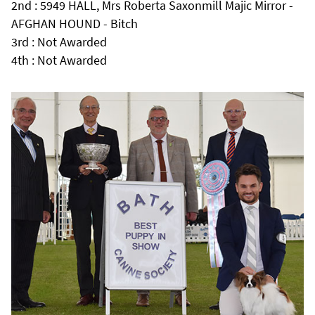
2nd : 5949 HALL, Mrs Roberta Saxonmill Majic Mirror -
AFGHAN HOUND - Bitch
3rd : Not Awarded
4th : Not Awarded