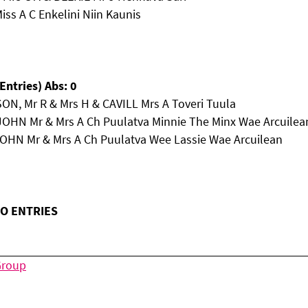
iss A C Enkelini Niin Kaunis
Entries) Abs: 0
ON, Mr R & Mrs H & CAVILL Mrs A Toveri Tuula
JOHN Mr & Mrs A Ch Puulatva Minnie The Minx Wae Arcuilea
JOHN Mr & Mrs A Ch Puulatva Wee Lassie Wae Arcuilean
NO ENTRIES
Group