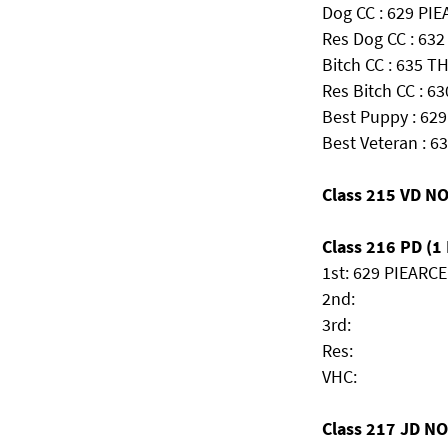
Dog CC : 629 PI
Res Dog CC : 63
Bitch CC : 635 
Res Bitch CC : 63
Best Puppy : 62
Best Veteran : 63
Class 215 VD N
Class 216 PD (1 
1st: 629 PIEARCE
2nd:
3rd:
Res:
VHC:
Class 217 JD N