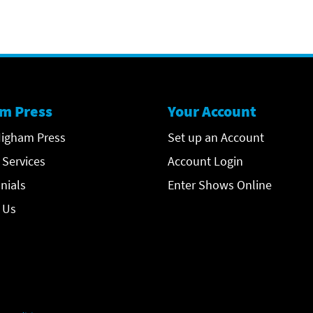
m Press
Your Account
igham Press
Set up an Account
 Services
Account Login
nials
Enter Shows Online
 Us