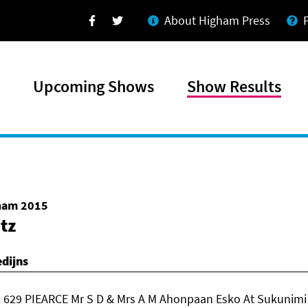
About Higham Press
Facebook
Twitter
Upcoming Shows
Show Results
gham 2015
itz
dijns
 629 PIEARCE Mr S D & Mrs A M Ahonpaan Esko At Sukunimi 