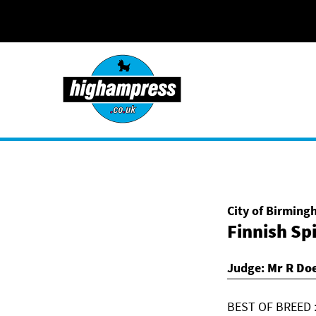
Skip to content
City of Birmin
Finnish Sp
Judge:
Mr R Doe
BEST OF BREED :