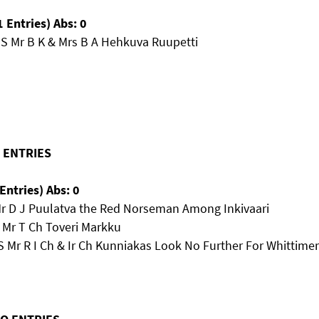
 Entries) Abs: 0
MS Mr B K & Mrs B A Hehkuva Ruupetti
O ENTRIES
Entries) Abs: 0
Mr D J Puulatva the Red Norseman Among Inkivaari
 Mr T Ch Toveri Markku
 Mr R I Ch & Ir Ch Kunniakas Look No Further For Whittimer