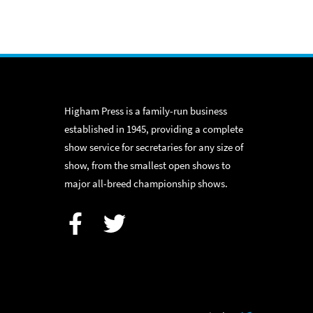
Higham Press is a family-run business
established in 1945, providing a complete
show service for secretaries for any size of
show, from the smallest open shows to
major all-breed championship shows.
Facebook
Twitter