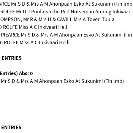
EARCE Mr S D & Mrs A M Ahonpaan Esko At Sukunimi (Fin Imp
2 ROLFE Mr D J Puulatva the Red Norseman Among Inkivaari
THOMPSON, Mr R & Mrs H & CAVILL Mrs A Toveri Tuula
0 ROLFE Miss A C Inkivaari Helli
9 PIEARCE Mr S D & Mrs A M Ahonpaan Esko At Sukunimi (Fin
0 ROLFE Miss A C Inkivaari Helli
O ENTRIES
Entries) Abs: 0
 Mr S D & Mrs A M Ahonpaan Esko At Sukunimi (Fin Imp)
O ENTRIES