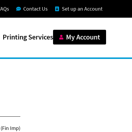
FAQs
Contact Us
Set up an Account
Printing Services
My Account
(Fin Imp)