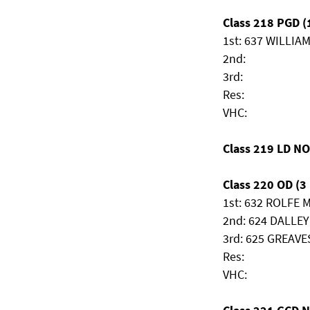
Class 218 PGD (1
1st: 637 WILLIA
2nd:
3rd:
Res:
VHC:
Class 219 LD N
Class 220 OD (3 
1st: 632 ROLFE 
2nd: 624 DALLEY
3rd: 625 GREAVES
Res:
VHC: