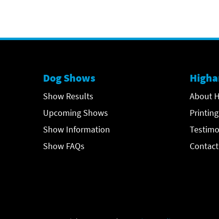
Dog Shows
Higha
Show Results
About H
Upcoming Shows
Printing
Show Information
Testimo
Show FAQs
Contact