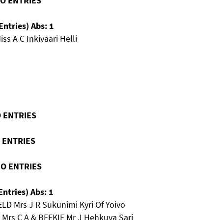
NO ENTRIES
Entries) Abs: 1
ss A C Inkivaari Helli
O ENTRIES
O ENTRIES
NO ENTRIES
Entries) Abs: 1
LD Mrs J R Sukunimi Kyri Of Yoivo
 Mrs C A & BEEKIE Mr J Hehkuva Sari