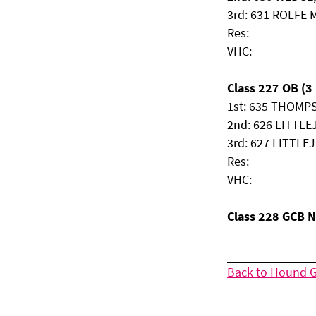
3rd: 631 ROLFE M
Res:
VHC:
Class 227 OB (3 
1st: 635 THOMPS
2nd: 626 LITTLE
3rd: 627 LITTLE
Res:
VHC:
Class 228 GCB 
Back to Hound 