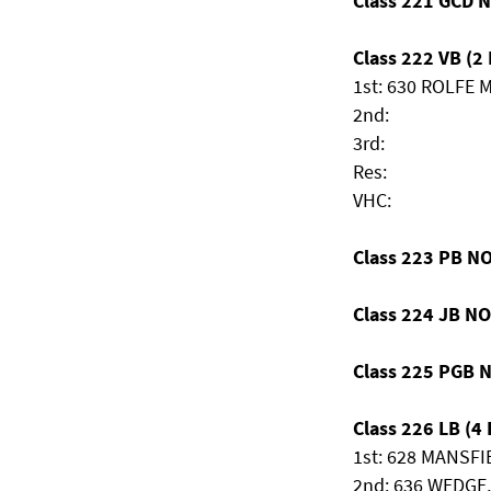
Class 221 GCD 
Class 222 VB (2 
1st: 630 ROLFE Mi
2nd:
3rd:
Res:
VHC:
Class 223 PB N
Class 224 JB N
Class 225 PGB 
Class 226 LB (4 
1st: 628 MANSFIE
2nd: 636 WEDGE,