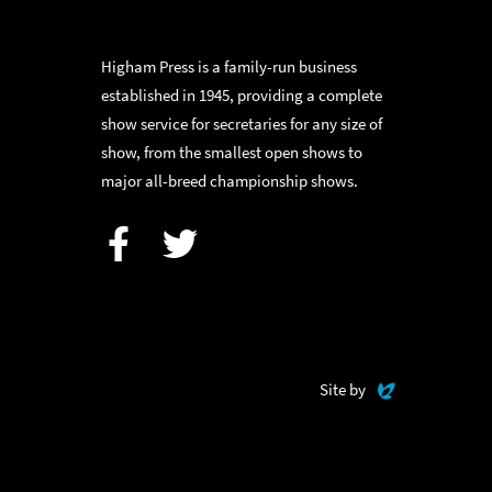
Higham Press is a family-run business
established in 1945, providing a complete
show service for secretaries for any size of
show, from the smallest open shows to
major all-breed championship shows.
Facebook
Twitter
Evoluted
Site by