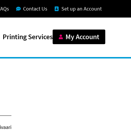
FAQs
Contact Us
Set up an Account
Printing Services
My Account
vaari