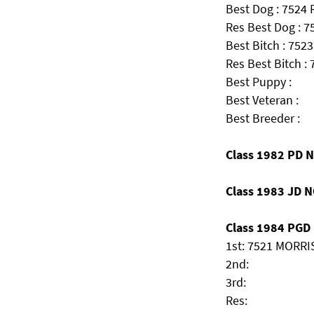
Best Dog : 7524
Res Best Dog : 7
Best Bitch : 7523
Res Best Bitch :
Best Puppy :
Best Veteran :
Best Breeder :
Class 1982 PD 
Class 1983 JD 
Class 1984 PGD (
1st: 7521 MORRIS
2nd:
3rd:
Res: