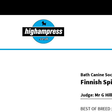
Skip to content
Bath Canine Soc
Finnish Sp
Judge:
Mr G Hill
BEST OF BREED :