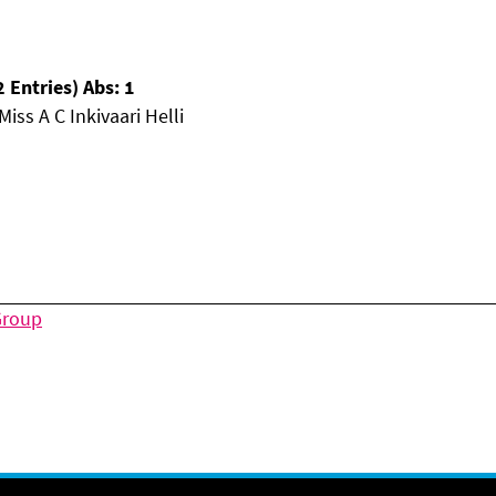
 Entries) Abs: 1
iss A C Inkivaari Helli
Group