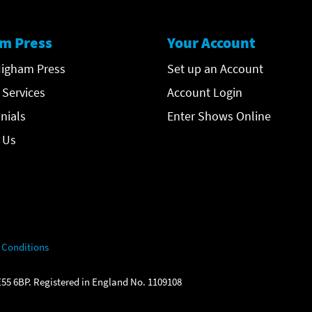
m Press
Your Account
igham Press
Set up an Account
 Services
Account Login
nials
Enter Shows Online
 Us
 Conditions
55 6BP. Registered in England No. 1109108