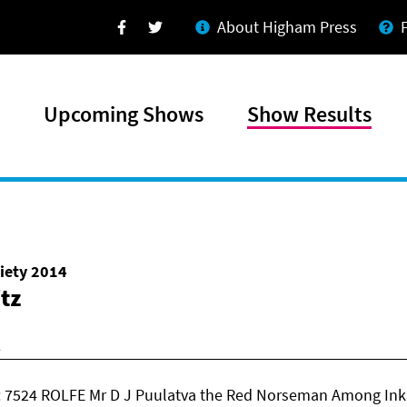
About Higham Press
Facebook
Twitter
Upcoming Shows
Show Results
iety 2014
itz
 7524 ROLFE Mr D J Puulatva the Red Norseman Among Inki