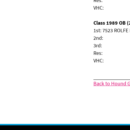
Res:
VHC:
Class 1989 OB (2
1st: 7523 ROLFE M
2nd:
3rd:
Res:
VHC:
Back to Hound 