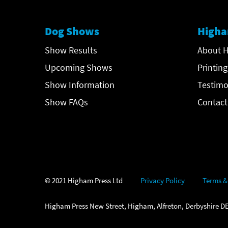
Dog Shows
Higha
Show Results
About H
Upcoming Shows
Printing
Show Information
Testimo
Show FAQs
Contact
© 2021 Higham Press Ltd
Privacy Policy
Terms &
Higham Press New Street, Higham, Alfreton, Derbyshire DE