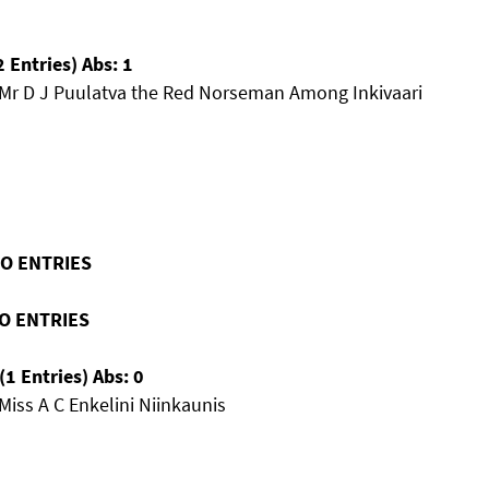
 Entries) Abs: 1
 Mr D J Puulatva the Red Norseman Among Inkivaari
NO ENTRIES
NO ENTRIES
1 Entries) Abs: 0
Miss A C Enkelini Niinkaunis