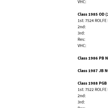
VHC:
Class 1985 OD (2
1st: 7524 ROLFE
2nd:
3rd:
Res:
VHC:
Class 1986 PB 
Class 1987 JB 
Class 1988 PGB (
1st: 7522 ROLFE 
2nd:
3rd: