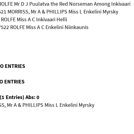
 ROLFE Mr D J Puulatva the Red Norseman Among Inkivaari
521 MORRISS, Mr A & PHILLIPS Miss L Enkelini Myrsky
 ROLFE Miss A C Inkivaari Helli
 7522 ROLFE Miss A C Enkelini Niinkaunis
NO ENTRIES
NO ENTRIES
1 Entries) Abs: 0
S, Mr A & PHILLIPS Miss L Enkelini Myrsky