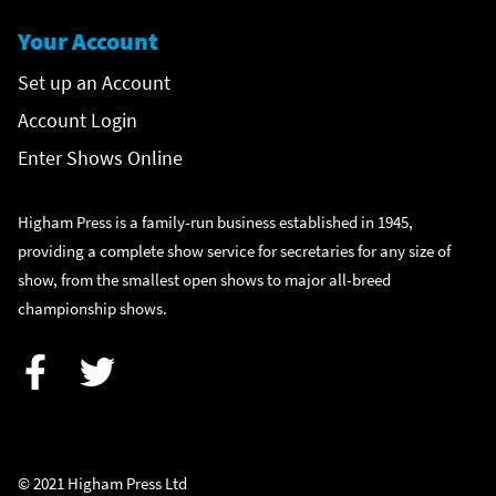
Your Account
Set up an Account
Account Login
Enter Shows Online
Higham Press is a family-run business established in 1945,
providing a complete show service for secretaries for any size of
show, from the smallest open shows to major all-breed
championship shows.
Facebook
Twitter
© 2021 Higham Press Ltd