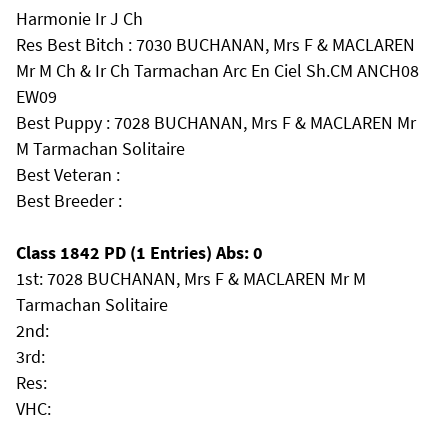
Harmonie Ir J Ch
Res Best Bitch : 7030 BUCHANAN, Mrs F & MACLAREN
Mr M Ch & Ir Ch Tarmachan Arc En Ciel Sh.CM ANCH08
EW09
Best Puppy : 7028 BUCHANAN, Mrs F & MACLAREN Mr
M Tarmachan Solitaire
Best Veteran :
Best Breeder :
Class 1842 PD (1 Entries) Abs: 0
1st: 7028 BUCHANAN, Mrs F & MACLAREN Mr M
Tarmachan Solitaire
2nd:
3rd:
Res:
VHC: