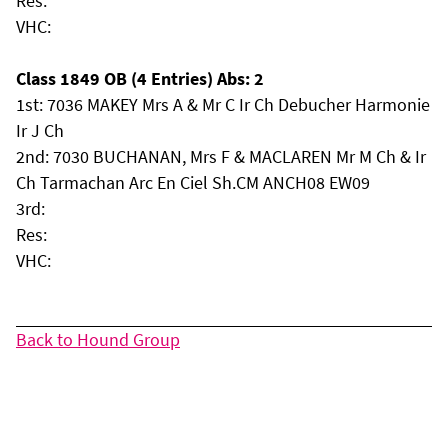
Res:
VHC:
Class 1849 OB (4 Entries) Abs: 2
1st: 7036 MAKEY Mrs A & Mr C Ir Ch Debucher Harmonie
Ir J Ch
2nd: 7030 BUCHANAN, Mrs F & MACLAREN Mr M Ch & Ir
Ch Tarmachan Arc En Ciel Sh.CM ANCH08 EW09
3rd:
Res:
VHC:
Back to Hound Group