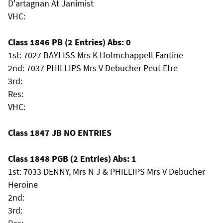
D'artagnan At Janimist
VHC:
Class 1846 PB (2 Entries) Abs: 0
1st: 7027 BAYLISS Mrs K Holmchappell Fantine
2nd: 7037 PHILLIPS Mrs V Debucher Peut Etre
3rd:
Res:
VHC:
Class 1847 JB NO ENTRIES
Class 1848 PGB (2 Entries) Abs: 1
1st: 7033 DENNY, Mrs N J & PHILLIPS Mrs V Debucher
Heroine
2nd:
3rd: