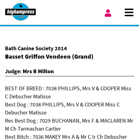
Skip to content
Ope
My Account
Bath Canine Society 2014
Basset Griffon Vendeen (Grand)
Judge:
Mrs B Milton
BEST OF BREED : 7038 PHILLIPS, Mrs V & COOPER Miss
C Debucher Matisse
Best Dog : 7038 PHILLIPS, Mrs V & COOPER Miss C
Debucher Matisse
Res Best Dog : 7029 BUCHANAN, Mrs F & MACLAREN Mr
M Ch Tarmachan Cartier
Best Bitch : 7036 MAKEY Mrs A & Mr C Ir Ch Debucher