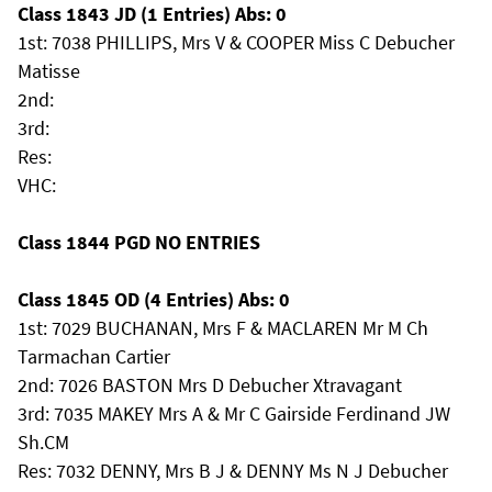
Class 1843 JD (1 Entries) Abs: 0
1st: 7038 PHILLIPS, Mrs V & COOPER Miss C Debucher
Matisse
2nd:
3rd:
Res:
VHC:
Class 1844 PGD NO ENTRIES
Class 1845 OD (4 Entries) Abs: 0
1st: 7029 BUCHANAN, Mrs F & MACLAREN Mr M Ch
Tarmachan Cartier
2nd: 7026 BASTON Mrs D Debucher Xtravagant
3rd: 7035 MAKEY Mrs A & Mr C Gairside Ferdinand JW
Sh.CM
Res: 7032 DENNY, Mrs B J & DENNY Ms N J Debucher