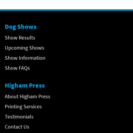
Dog Shows
Show Results
Upcoming Shows
Show Information
Show FAQs
Higham Press
About Higham Press
Printing Services
Testimonials
Contact Us