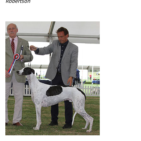
Robertson