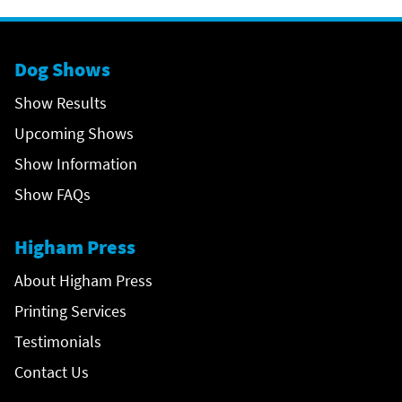
Dog Shows
Show Results
Upcoming Shows
Show Information
Show FAQs
Higham Press
About Higham Press
Printing Services
Testimonials
Contact Us