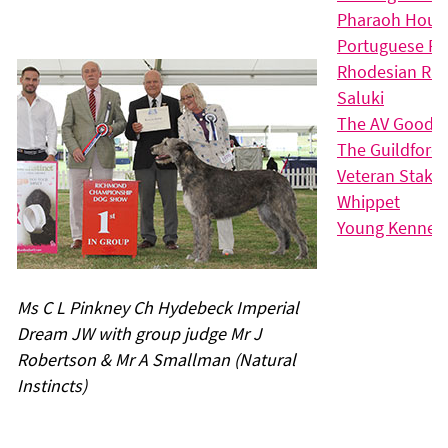
Pharaoh Houn
Portuguese P
Rhodesian Rid
Saluki
The AV Good C
The Guildford 
Veteran Stake
Whippet
Young Kennel 
Ms C L Pinkney Ch Hydebeck Imperial
Dream JW with group judge Mr J
Robertson & Mr A Smallman (Natural
Instincts)