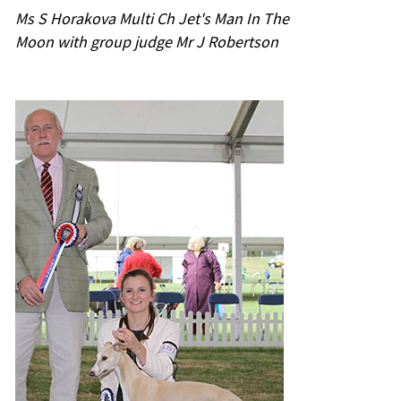
Ms S Horakova Multi Ch Jet's Man In The
Moon with group judge Mr J Robertson