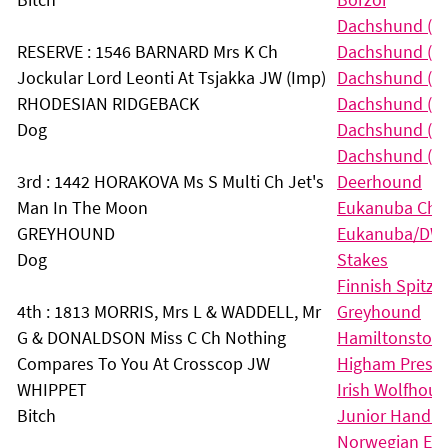
Dachshund (Lo
RESERVE : 1546 BARNARD Mrs K Ch
Dachshund (Mi
Jockular Lord Leonti At Tsjakka JW (Imp)
Dachshund (Mi
RHODESIAN RIDGEBACK
Dachshund (Mi
Dog
Dachshund (S
Dachshund (Wi
3rd : 1442 HORAKOVA Ms S Multi Ch Jet's
Deerhound
Man In The Moon
Eukanuba Cha
GREYHOUND
Eukanuba/DW C
Dog
Stakes
Finnish Spitz
4th : 1813 MORRIS, Mrs L & WADDELL, Mr
Greyhound
G & DONALDSON Miss C Ch Nothing
Hamiltonstova
Compares To You At Crosscop JW
Higham Press S
WHIPPET
Irish Wolfhou
Bitch
Junior Handlin
Norwegian El