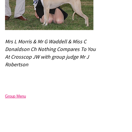
Mrs L Morris & Mr G Waddell & Miss C
Donaldson Ch Nothing Compares To You
At Crosscop JW with group judge Mr J
Robertson
Group Menu