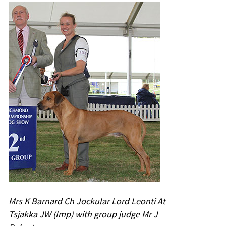
Mrs K Barnard Ch Jockular Lord Leonti At
Tsjakka JW (Imp) with group judge Mr J