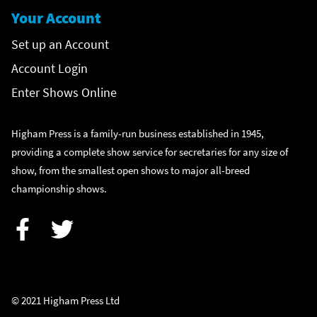
Your Account
Set up an Account
Account Login
Enter Shows Online
Higham Press is a family-run business established in 1945,
providing a complete show service for secretaries for any size of
show, from the smallest open shows to major all-breed
championship shows.
Facebook
Twitter
© 2021 Higham Press Ltd