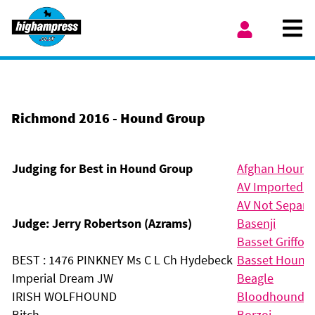
Skip to content
Ope
My Account
Richmond 2016 - Hound Group
Judging for Best in Hound Group
Afghan Hound
AV Imported R
AV Not Separat
Judge: Jerry Robertson (Azrams)
Basenji
Basset Griffon
BEST : 1476 PINKNEY Ms C L Ch Hydebeck
Basset Hound
Imperial Dream JW
Beagle
IRISH WOLFHOUND
Bloodhound
Bitch
Borzoi